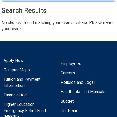
Search Results
No classes found matching your search criteria. Please revise
your search.
Apply Now
Employees
Campus Maps
Careers
Tuition and Payment
Policies and Legal
Information
Handbooks and Manuals
Financial Aid
Budget
Higher Education
Emergency Relief Fund
Our Brand
(HEERF)