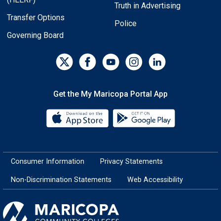
Truth in Advertising
Transfer Options
Police
Governing Board
Get the My Maricopa Portal App
Download the My Maricopa Porta
Download the
Consumer Information
Privacy Statements
Non-Discrimination Statements
Web Accessibility