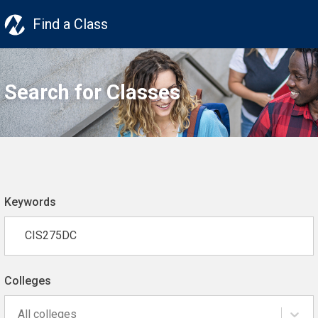
Find a Class
Search for Classes
Keywords
Colleges
All colleges