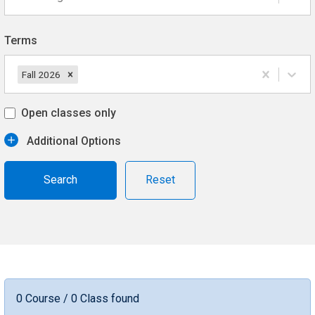
Terms
Fall 2026
Open classes only
Additional Options
Reset
0 Course / 0 Class found