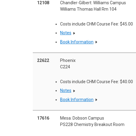
12108
Chandler-Gilbert: Williams Campus
Williams Thomas Hall Rm 104
Costs include CHM Course Fee: $45.00
Notes
Book Information
22622
Phoenix
C224
Costs include CHM Course Fee: $40.00
Notes
Book Information
17616
Mesa: Dobson Campus
PS228 Chemistry Breakout Room