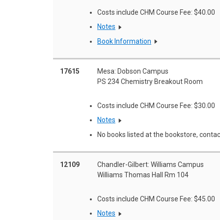
Costs include CHM Course Fee: $40.00
Notes
Book Information
17615
Mesa: Dobson Campus
PS 234 Chemistry Breakout Room
Costs include CHM Course Fee: $30.00
Notes
No books listed at the bookstore, contac
12109
Chandler-Gilbert: Williams Campus
Williams Thomas Hall Rm 104
Costs include CHM Course Fee: $45.00
Notes