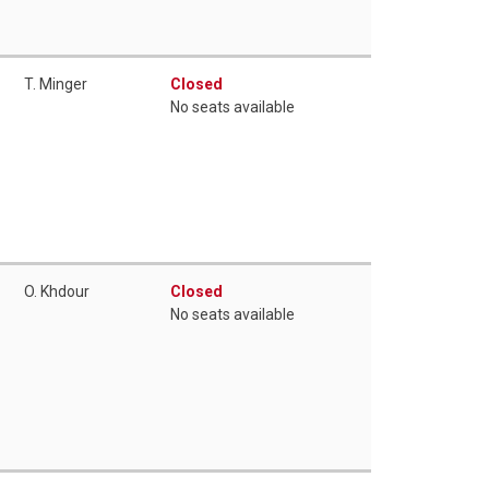
T. Minger
Closed
No seats available
O. Khdour
Closed
No seats available