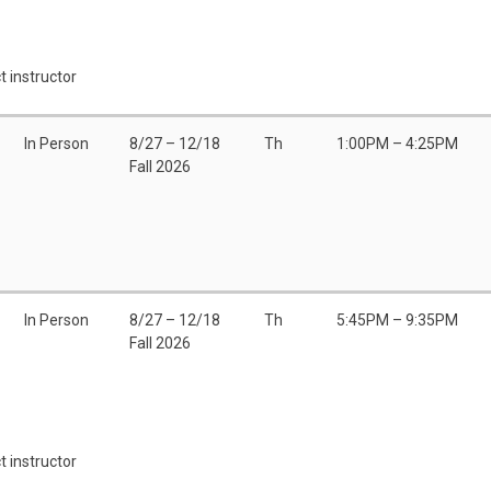
t instructor
In Person
8/27 – 12/18
Th
1:00PM – 4:25PM
Fall 2026
In Person
8/27 – 12/18
Th
5:45PM – 9:35PM
Fall 2026
t instructor