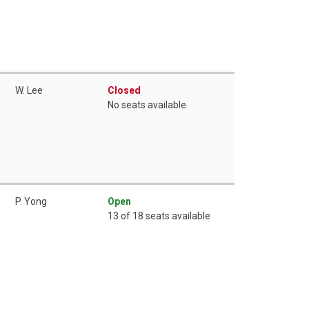
W. Lee
Closed
No seats available
P. Yong
Open
13 of 18 seats available