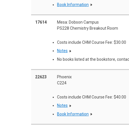
Book Information
17614
Mesa: Dobson Campus
PS228 Chemistry Breakout Room
Costs include CHM Course Fee: $30.00
Notes
No books listed at the bookstore, contac
22623
Phoenix
C224
Costs include CHM Course Fee: $40.00
Notes
Book Information