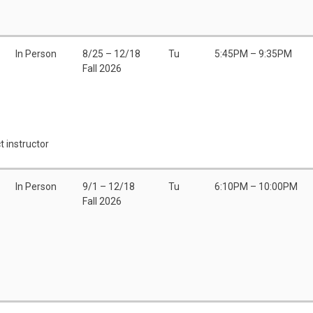
In Person
8/25 – 12/18
Tu
5:45PM – 9:35PM
Fall 2026
t instructor
In Person
9/1 – 12/18
Tu
6:10PM – 10:00PM
Fall 2026