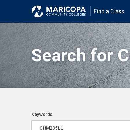
Find a Class
Search for 
Keywords