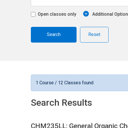
Open classes only
Additional Optio
Reset
1 Course / 12 Classes found
Search Results
CHM235LL: General Organic Che