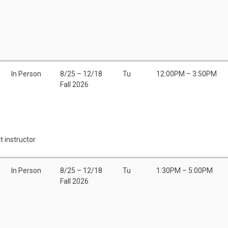
In Person
8/25 – 12/18
Tu
12:00PM – 3:50PM
Fall 2026
t instructor
In Person
8/25 – 12/18
Tu
1:30PM – 5:00PM
Fall 2026