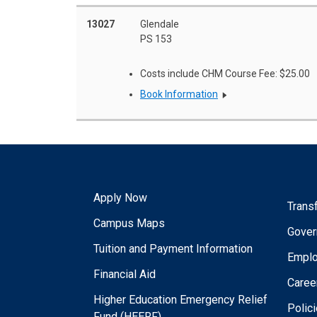
13027
Glendale
PS 153
Costs include CHM Course Fee: $25.00
Book Information
Apply Now
Trans
Campus Maps
Gover
Tuition and Payment Information
Empl
Financial Aid
Caree
Higher Education Emergency Relief
Polic
Fund (HEERF)