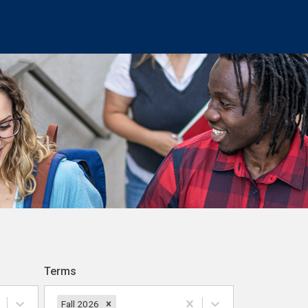
Terms
Fall 2026