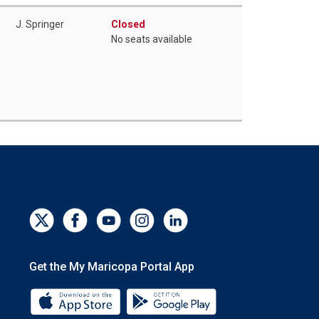
J. Springer
Closed
No seats available
Get the My Maricopa Portal App
Download the My Maricopa Portal App 
Download the My Mar