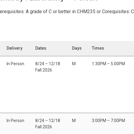
requisites: A grade of C or better in CHM235 or Corequisites: 
Delivery
Dates
Days
Times
In Person
8/24 – 12/18
M
1:30PM – 5:00PM
Fall 2026
In Person
8/24 – 12/18
M
3:00PM – 7:00PM
Fall 2026