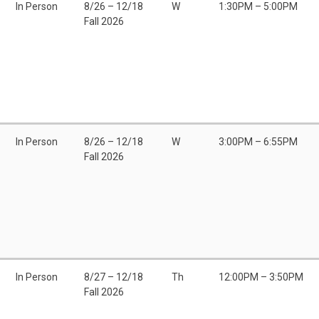
In Person
8/26 – 12/18
W
1:30PM – 5:00PM
Fall 2026
In Person
8/26 – 12/18
W
3:00PM – 6:55PM
Fall 2026
In Person
8/27 – 12/18
Th
12:00PM – 3:50PM
Fall 2026