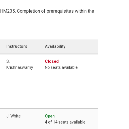
CHM235. Completion of prerequisites within the
Instructors
Availability
S.
Closed
Krishnaswamy
No seats available
J. White
Open
4 of 14 seats available