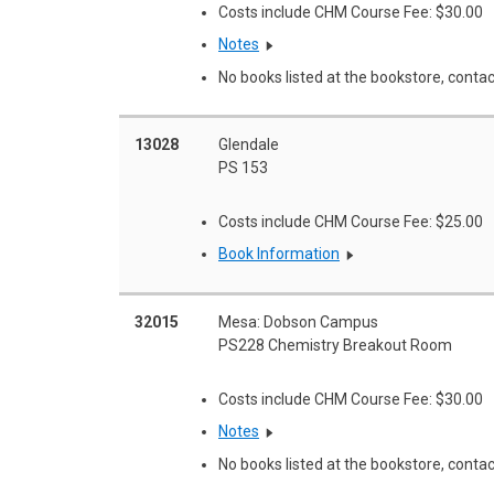
Costs include CHM Course Fee: $30.00
Notes
No books listed at the bookstore, contac
13028
Glendale
PS 153
Costs include CHM Course Fee: $25.00
Book Information
32015
Mesa: Dobson Campus
PS228 Chemistry Breakout Room
Costs include CHM Course Fee: $30.00
Notes
No books listed at the bookstore, contac