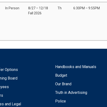
In Person
8/27 – 12/18
Th
6:30PM – 9:55PM
Fall 2026
Handbooks and Manuals
fer Options
Budget
ning Board
Our Brand
oyees
Truth in Advertising
rs
Police
ies and Legal