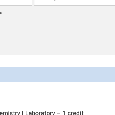
ns
mistry I Laboratory
– 1 credit