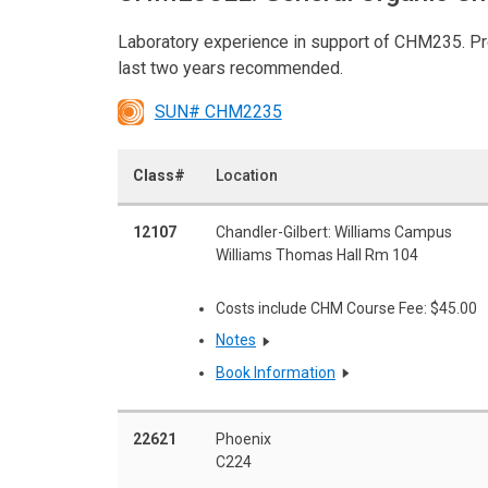
Laboratory experience in support of CHM235. Pre
last two years recommended.
SUN# CHM2235
Class#
Location
12107
Chandler-Gilbert: Williams Campus
Williams Thomas Hall Rm 104
Costs include CHM Course Fee: $45.00
Notes
Book Information
22621
Phoenix
C224