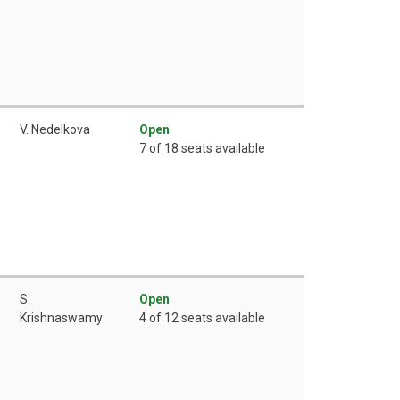
V. Nedelkova
Open
7 of 18 seats available
S.
Open
Krishnaswamy
4 of 12 seats available