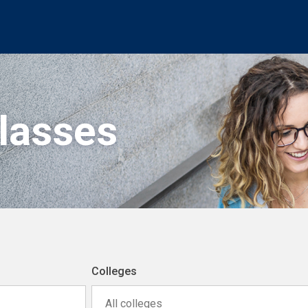
Classes
Colleges
All colleges