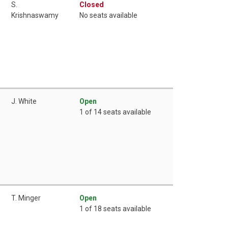
S.
Closed
Krishnaswamy
No seats available
J. White
Open
1 of 14 seats available
T. Minger
Open
1 of 18 seats available