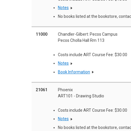
Notes
No books listed at the bookstore, contac
11000
Chandler-Gilbert: Pecos Campus
Pecos Cholla Hall Rm 113
Costs include ART Course Fee: $30.00
Notes
Book Information
21061
Phoenix
ART101 - Drawing Studio
Costs include ART Course Fee: $30.00
Notes
No books listed at the bookstore, contac