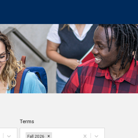
Terms
Fall 2026