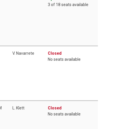
3 of 18 seats available
V. Navarrete
Closed
No seats available
M
L. Klett
Closed
No seats available