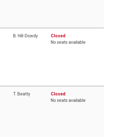
B. Hill-Dowdy
Closed
No seats available
T. Beatty
Closed
No seats available