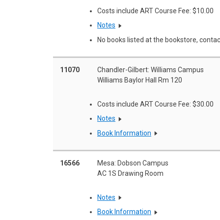
Costs include ART Course Fee: $10.00
Notes
No books listed at the bookstore, contac
11070
Chandler-Gilbert: Williams Campus
Williams Baylor Hall Rm 120
Costs include ART Course Fee: $30.00
Notes
Book Information
16566
Mesa: Dobson Campus
AC 1S Drawing Room
Notes
Book Information