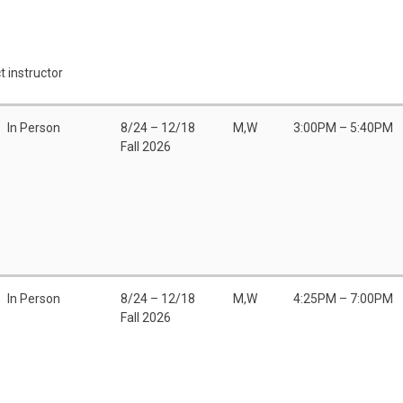
t instructor
In Person
8/24 – 12/18
M,W
3:00PM – 5:40PM
Fall 2026
In Person
8/24 – 12/18
M,W
4:25PM – 7:00PM
Fall 2026