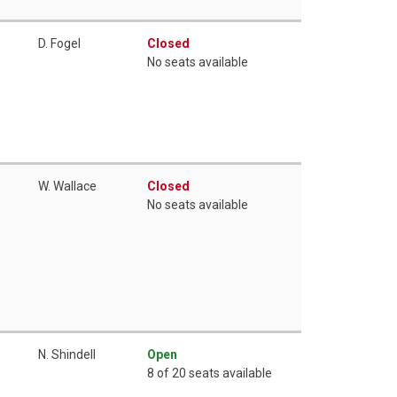
D. Fogel
Closed
No seats available
W. Wallace
Closed
No seats available
N. Shindell
Open
8 of 20 seats available