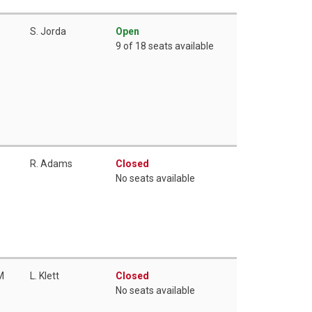
S. Jorda
Open
9 of 18 seats available
R. Adams
Closed
No seats available
M
L. Klett
Closed
No seats available