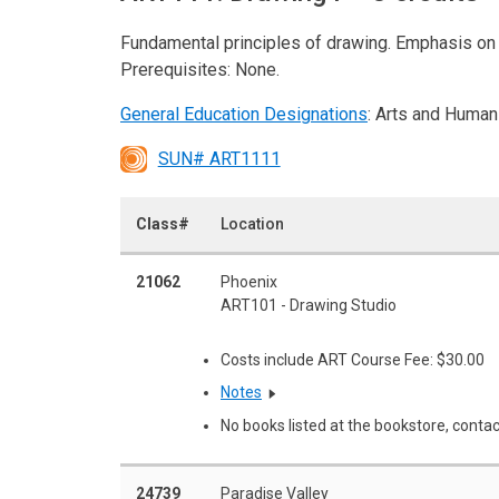
Fundamental principles of drawing. Emphasis on c
Prerequisites: None.
General Education Designations
: Arts and Human
SUN# ART1111
Class#
Location
21062
Phoenix
ART101 - Drawing Studio
Costs include ART Course Fee: $30.00
Notes
No books listed at the bookstore, contac
24739
Paradise Valley