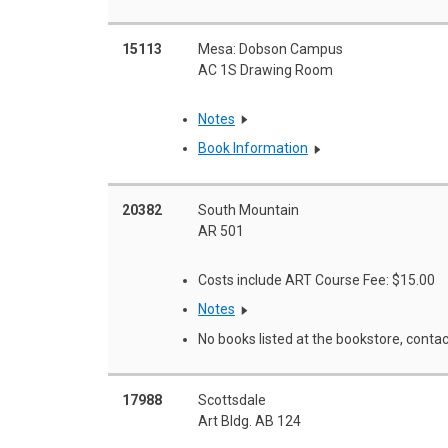
15113
Mesa: Dobson Campus
AC 1S Drawing Room
Notes
Book Information
20382
South Mountain
AR 501
Costs include ART Course Fee: $15.00
Notes
No books listed at the bookstore, contac
17988
Scottsdale
Art Bldg. AB 124