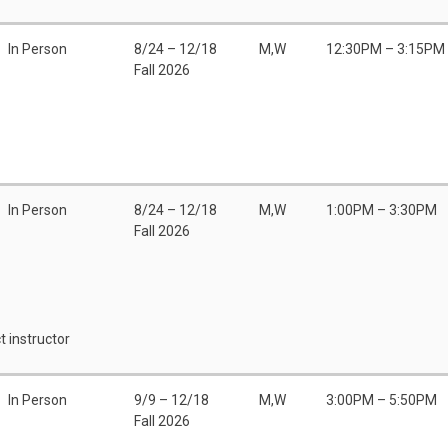
In Person
8/24 – 12/18
M,W
12:30PM – 3:15PM
Fall 2026
In Person
8/24 – 12/18
M,W
1:00PM – 3:30PM
Fall 2026
t instructor
In Person
9/9 – 12/18
M,W
3:00PM – 5:50PM
Fall 2026