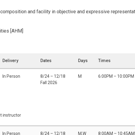
omposition and facility in objective and expressive representati
ities [AHM]
Delivery
Dates
Days
Times
In Person
8/24 – 12/18
M
6:00PM – 10:00PM
Fall 2026
t instructor
In Person
8/24 – 12/18
M,W
8:00AM – 10:45AM