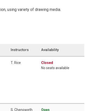
on, using variety of drawing media.
Instructors
Availability
T. Rice
Closed
No seats available
S. Chenoweth
Open