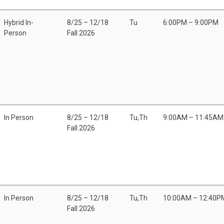
Hybrid In-
8/25 – 12/18
Tu
6:00PM – 9:00PM
Person
Fall 2026
In Person
8/25 – 12/18
Tu,Th
9:00AM – 11:45AM
Fall 2026
In Person
8/25 – 12/18
Tu,Th
10:00AM – 12:40P
Fall 2026