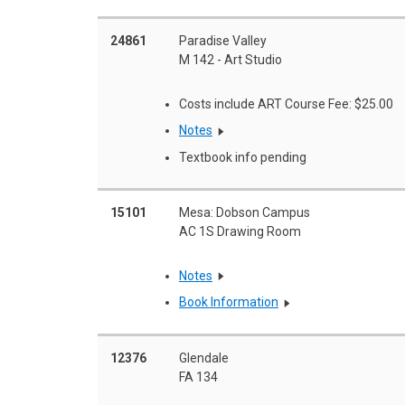
24861
Paradise Valley
M 142 - Art Studio
Costs include ART Course Fee: $25.00
Notes
Textbook info pending
15101
Mesa: Dobson Campus
AC 1S Drawing Room
Notes
Book Information
12376
Glendale
FA 134