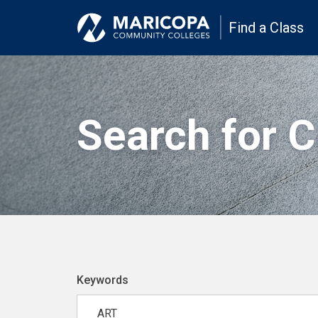
Find a Class
Search for 
Keywords