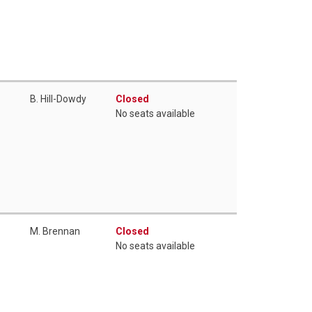
B. Hill-Dowdy
Closed
No seats available
M. Brennan
Closed
No seats available