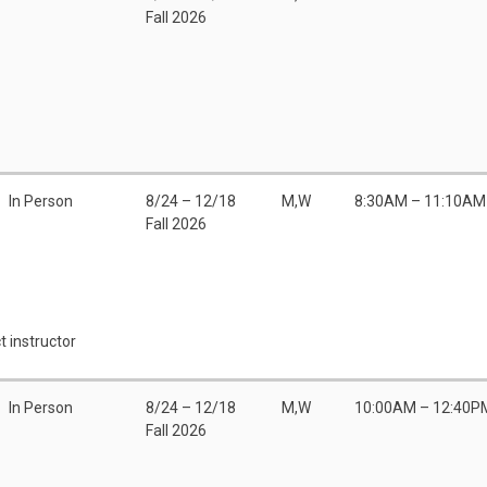
Fall 2026
In Person
8/24 – 12/18
M,W
8:30AM – 11:10AM
Fall 2026
t instructor
In Person
8/24 – 12/18
M,W
10:00AM – 12:40P
Fall 2026