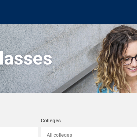
Classes
Colleges
All colleges