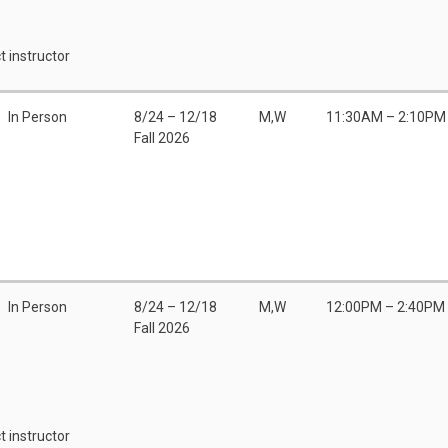
t instructor
In Person
8/24 – 12/18
M,W
11:30AM – 2:10PM
Fall 2026
In Person
8/24 – 12/18
M,W
12:00PM – 2:40PM
Fall 2026
t instructor