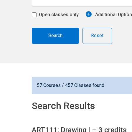
Open classes only
Additional Optio
Reset
57 Courses / 457 Classes found
Search Results
ART111: Drawing I
– 3 credits