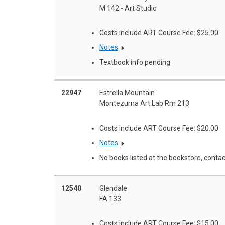
M 142 - Art Studio
Costs include ART Course Fee: $25.00
Notes
Textbook info pending
22947
Estrella Mountain
Montezuma Art Lab Rm 213
Costs include ART Course Fee: $20.00
Notes
No books listed at the bookstore, contac
12540
Glendale
FA 133
Costs include ART Course Fee: $15.00