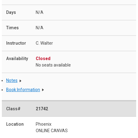
N/A
N/A
C. Walter
Closed
No seats available
Notes
Book Information
21742
Phoenix
ONLINE CANVAS