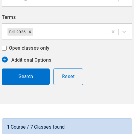
Terms
Fall 2026
Open classes only
Additional Options
Reset
1 Course / 7 Classes found