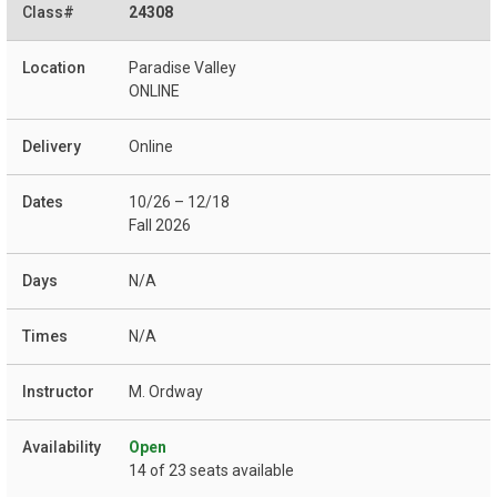
24308
Paradise Valley
ONLINE
Online
10/26 – 12/18
Fall 2026
N/A
N/A
M. Ordway
Open
14 of 23 seats available