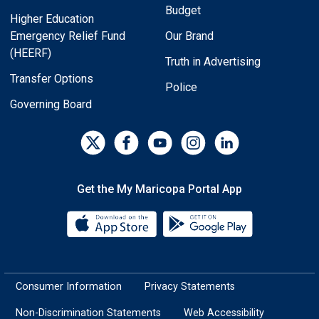
Budget
Higher Education
Emergency Relief Fund
Our Brand
(HEERF)
Truth in Advertising
Transfer Options
Police
Governing Board
Get the My Maricopa Portal App
Download the My Maricopa Porta
Download the
Consumer Information
Privacy Statements
Non-Discrimination Statements
Web Accessibility