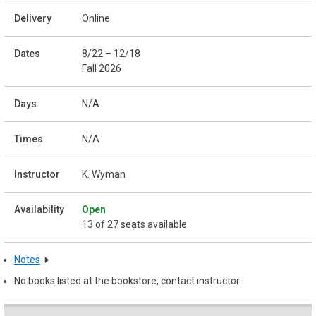
Online
8/22 – 12/18
Fall 2026
N/A
N/A
K. Wyman
Open
13 of 27 seats available
Notes
No books listed at the bookstore, contact instructor