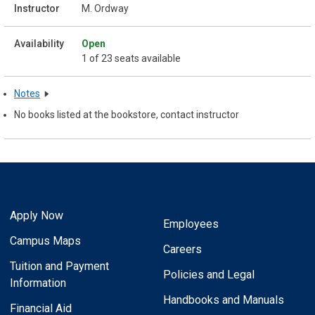
M. Ordway
Open
1 of 23 seats available
Notes
No books listed at the bookstore, contact instructor
Apply Now
Employees
Campus Maps
Careers
Tuition and Payment
Policies and Legal
Information
Handbooks and Manuals
Financial Aid