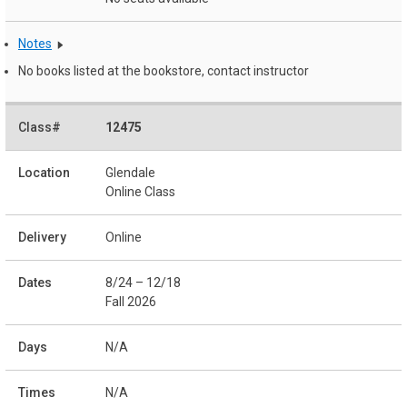
Notes
No books listed at the bookstore, contact instructor
12475
Glendale
Online Class
Online
8/24 – 12/18
Fall 2026
N/A
N/A