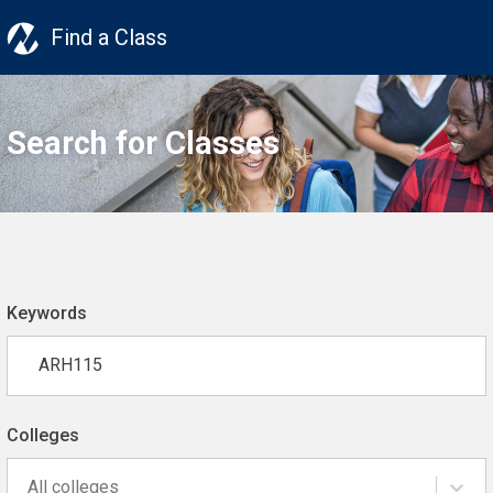
Find a Class
Search for Classes
Keywords
Colleges
All colleges