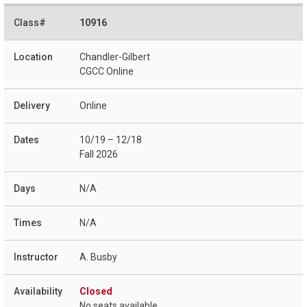
10916
Chandler-Gilbert
CGCC Online
Online
10/19 – 12/18
Fall 2026
N/A
N/A
A. Busby
Closed
No seats available