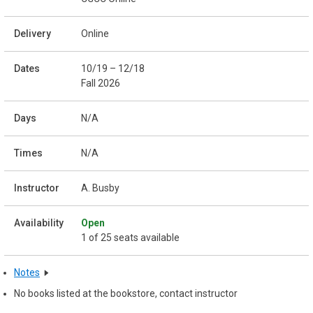
Online
10/19 – 12/18
Fall 2026
N/A
N/A
A. Busby
Open
1 of 25 seats available
Notes
No books listed at the bookstore, contact instructor