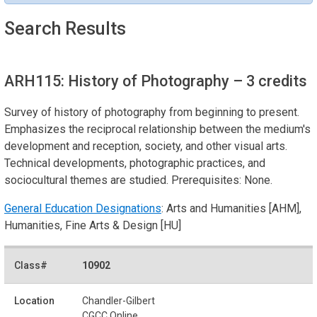
Search Results
ARH115: History of Photography
– 3 credits
Survey of history of photography from beginning to present.
Emphasizes the reciprocal relationship between the medium's
development and reception, society, and other visual arts.
Technical developments, photographic practices, and
sociocultural themes are studied. Prerequisites: None.
General Education Designations
: Arts and Humanities [AHM],
Humanities, Fine Arts & Design [HU]
10902
Chandler-Gilbert
CGCC Online