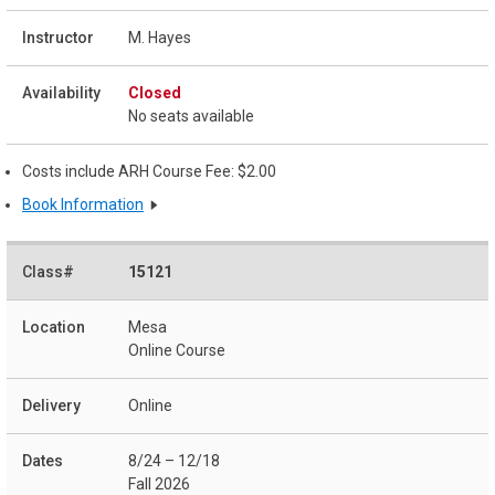
M. Hayes
Closed
No seats available
Costs include ARH Course Fee: $2.00
Book Information
15121
Mesa
Online Course
Online
8/24 – 12/18
Fall 2026