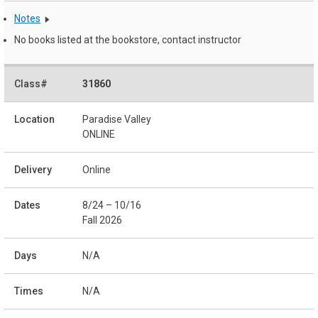
Notes
No books listed at the bookstore, contact instructor
31860
Paradise Valley
ONLINE
Online
8/24 – 10/16
Fall 2026
N/A
N/A