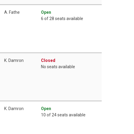
A. Fathe
Open
6 of 28 seats available
K. Damron
Closed
No seats available
K. Damron
Open
10 of 24 seats available