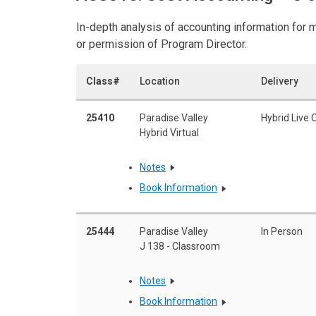
In-depth analysis of accounting information for m
or permission of Program Director.
Class#
Location
Delivery
25410
Paradise Valley
Hybrid Live 
Hybrid Virtual
Notes
Book Information
25444
Paradise Valley
In Person
J 138 - Classroom
Notes
Book Information