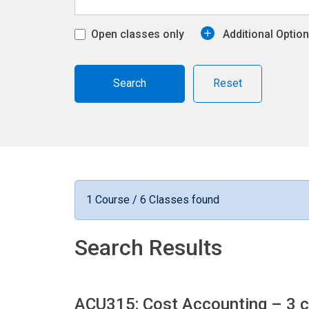
Open classes only
Additional Optio
Reset
1 Course / 6 Classes found
Search Results
ACU315: Cost Accounting
– 3 c