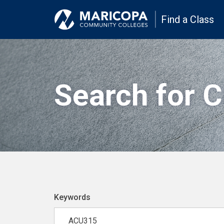
Find a Class
Search for 
Keywords