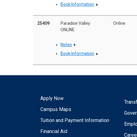
Book Information
25409
Paradise Valley
Online
ONLINE
Notes
Book Information
Apply Now
Trans
Campus Maps
Gover
Tuition and Payment Information
Empl
Financial Aid
Caree