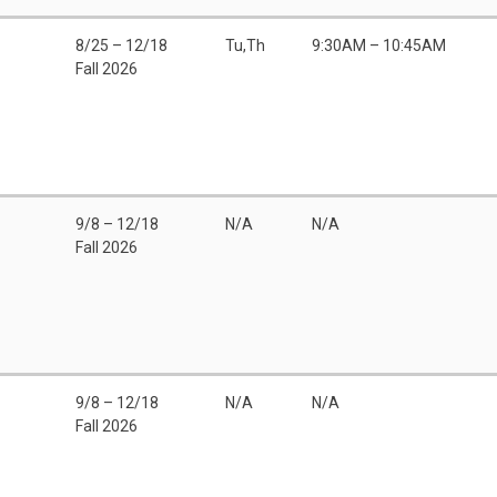
8/25 – 12/18
Tu,Th
9:30AM – 10:45AM
Fall 2026
9/8 – 12/18
N/A
N/A
Fall 2026
9/8 – 12/18
N/A
N/A
Fall 2026