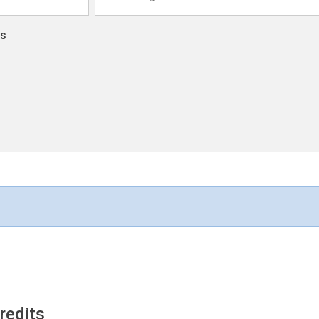
ns
redits