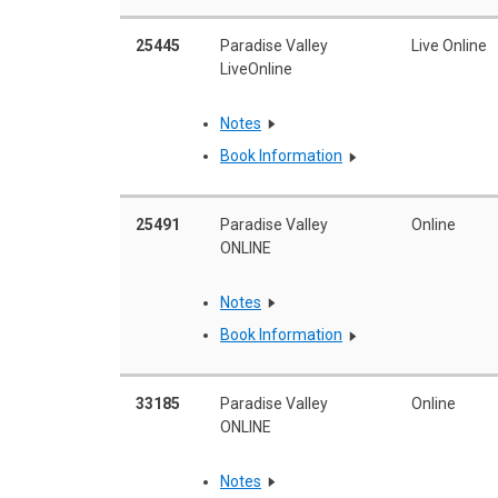
25445
Paradise Valley
Live Online
LiveOnline
Notes
Book Information
25491
Paradise Valley
Online
ONLINE
Notes
Book Information
33185
Paradise Valley
Online
ONLINE
Notes