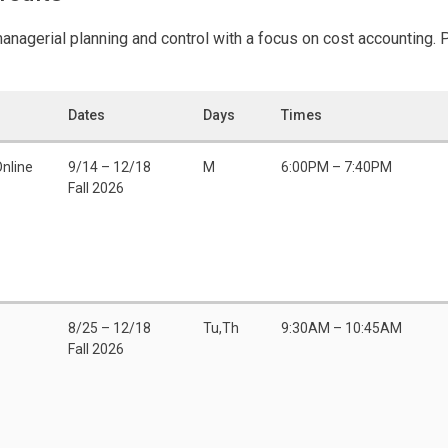
anagerial planning and control with a focus on cost accounting. 
Dates
Days
Times
Online
9/14 – 12/18
M
6:00PM – 7:40PM
Fall 2026
8/25 – 12/18
Tu,Th
9:30AM – 10:45AM
Fall 2026