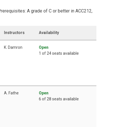
Prerequisites: A grade of C or better in ACC212,
Instructors
Availability
K. Damron
Open
1 of 24 seats available
A. Fathe
Open
6 of 28 seats available