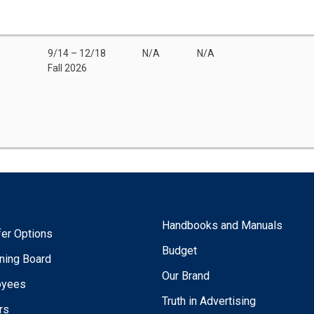
9/14 – 12/18
N/A
N/A
Fall 2026
Handbooks and Manuals
fer Options
Budget
ning Board
Our Brand
oyees
Truth in Advertising
rs