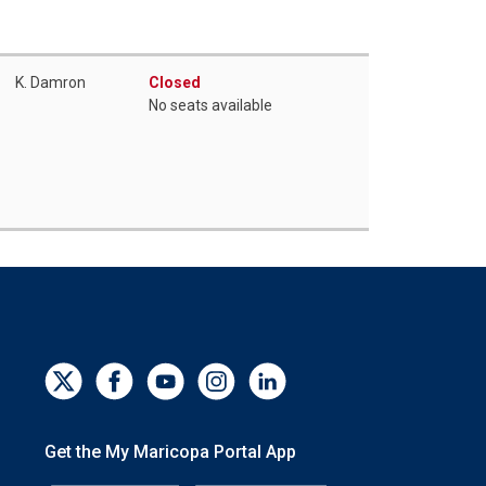
K. Damron
Closed
No seats available
Get the My Maricopa Portal App