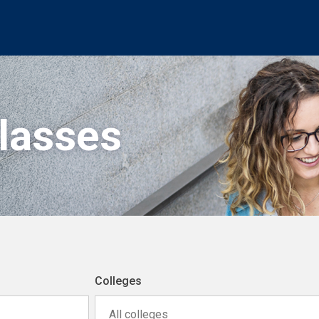
Classes
Colleges
All colleges