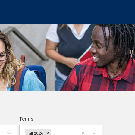
Terms
Fall 2026