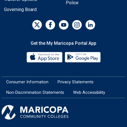
Police
Governing Board
Get the My Maricopa Portal App
Download the My Maricopa Porta
Download the
Consumer Information
Privacy Statements
Non-Discrimination Statements
Web Accessibility