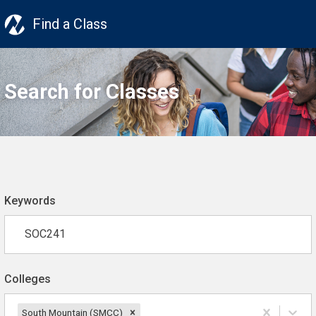
Find a Class
Search for Classes
Keywords
Colleges
South Mountain (SMCC)