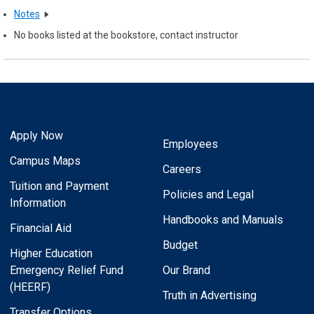
Notes
No books listed at the bookstore, contact instructor
Apply Now
Employees
Campus Maps
Careers
Tuition and Payment
Policies and Legal
Information
Handbooks and Manuals
Financial Aid
Budget
Higher Education
Emergency Relief Fund
Our Brand
(HEERF)
Truth in Advertising
Transfer Options