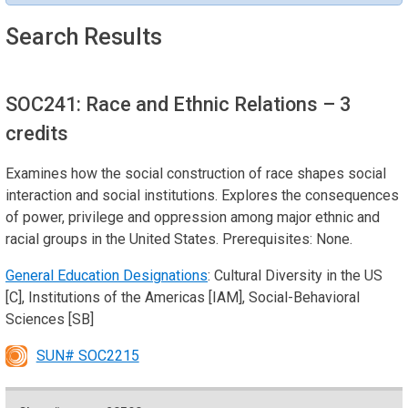
Search Results
SOC241: Race and Ethnic Relations
– 3
credits
Examines how the social construction of race shapes social
interaction and social institutions. Explores the consequences
of power, privilege and oppression among major ethnic and
racial groups in the United States. Prerequisites: None.
General Education Designations
: Cultural Diversity in the US
[C], Institutions of the Americas [IAM], Social-Behavioral
Sciences [SB]
SUN# SOC2215