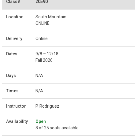
20590
South Mountain
ONLINE
Online
9/8 – 12/18
Fall 2026
N/A
N/A
P. Rodriguez
Open
8 of 25 seats available