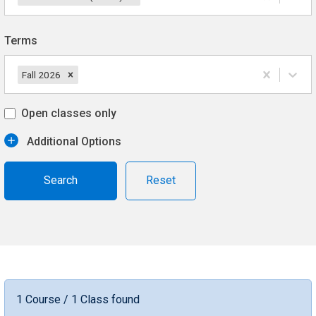
Terms
Fall 2026
Open classes only
Additional Options
Reset
1 Course / 1 Class found