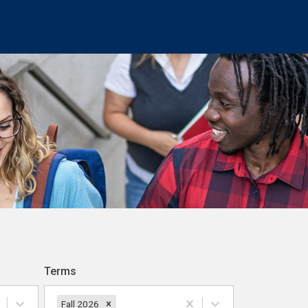
Terms
Fall 2026