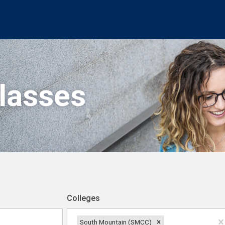
Classes
Colleges
South Mountain (SMCC)