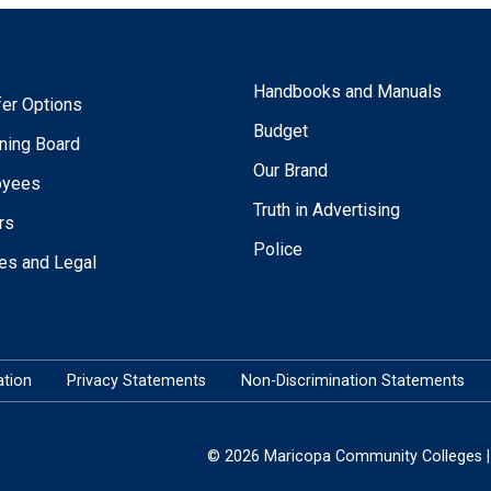
Handbooks and Manuals
fer Options
Budget
ning Board
Our Brand
oyees
Truth in Advertising
rs
Police
ies and Legal
tion
Privacy Statements
Non-Discrimination Statements
© 2026 Maricopa Community Colleges | 