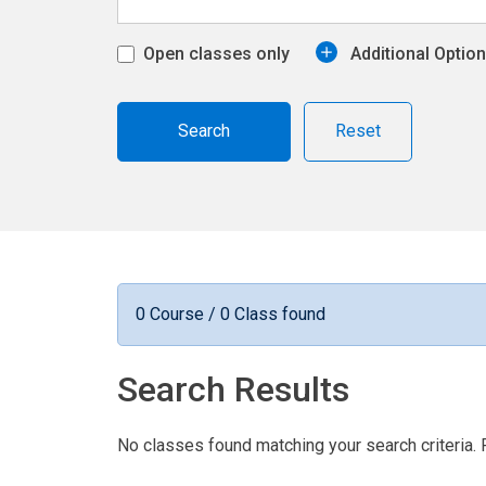
Open classes only
Additional Optio
Reset
0 Course / 0 Class found
Search Results
No classes found matching your search criteria. 