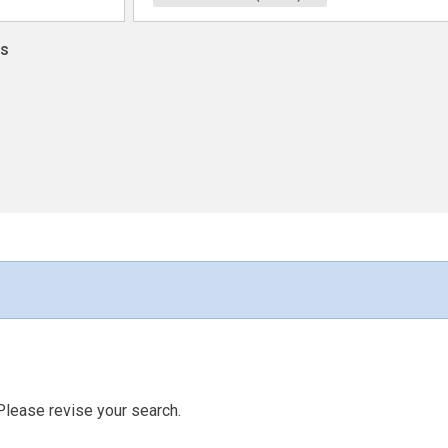
ns
Please revise your search.