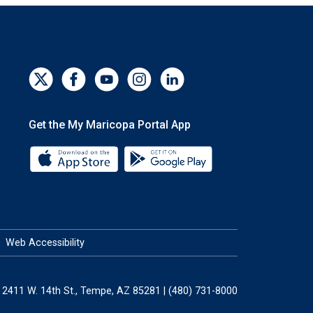
Get the My Maricopa Portal App
Download the My Maricopa Portal App 
Download the My Mar
Web Accessibility
2411 W. 14th St., Tempe, AZ 85281 | (480) 731-8000