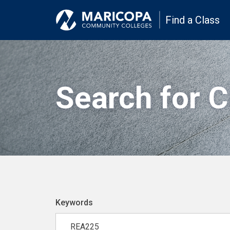
Find a Class
Search for 
Keywords