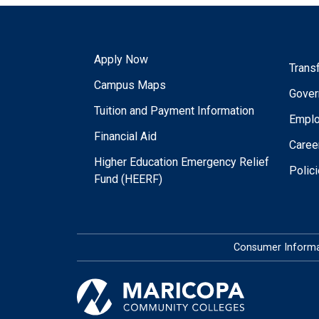
Apply Now
Trans
Campus Maps
Gover
Tuition and Payment Information
Empl
Financial Aid
Caree
Higher Education Emergency Relief
Polic
Fund (HEERF)
Consumer Informa