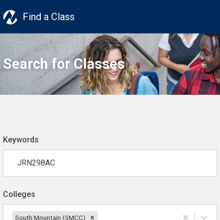
Find a Class
Search for Classes
Keywords
Colleges
South Mountain (SMCC)