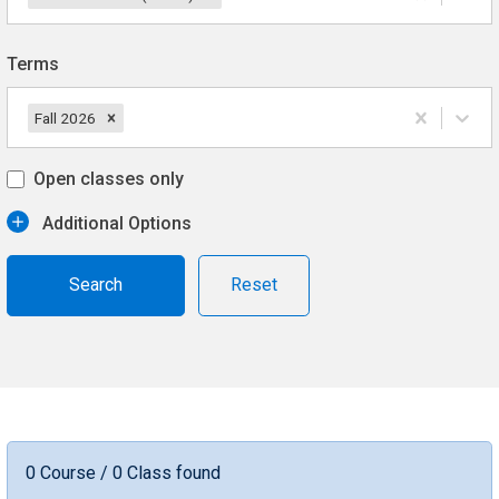
Terms
Fall 2026
Open classes only
Additional Options
Reset
0 Course / 0 Class found