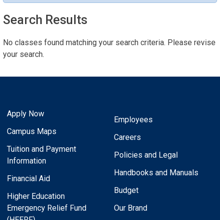
Search Results
No classes found matching your search criteria. Please revise
your search.
Apply Now
Employees
Campus Maps
Careers
Tuition and Payment
Policies and Legal
Information
Handbooks and Manuals
Financial Aid
Budget
Higher Education
Emergency Relief Fund
Our Brand
(HEERF)