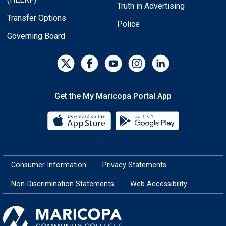
Truth in Advertising
Transfer Options
Police
Governing Board
Get the My Maricopa Portal App
Download the My Maricopa Porta
Download the
Consumer Information
Privacy Statements
Non-Discrimination Statements
Web Accessibility