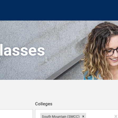
Classes
Colleges
South Mountain (SMCC)