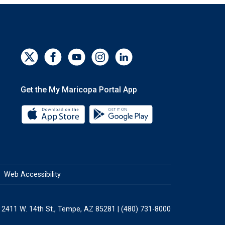
Get the My Maricopa Portal App
Download the My Maricopa Portal App 
Download the My Mar
Web Accessibility
2411 W. 14th St., Tempe, AZ 85281 | (480) 731-8000