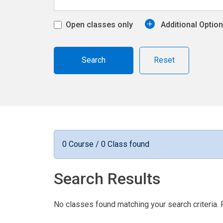
Open classes only
Additional Optio
Reset
0 Course / 0 Class found
Search Results
No classes found matching your search criteria. 