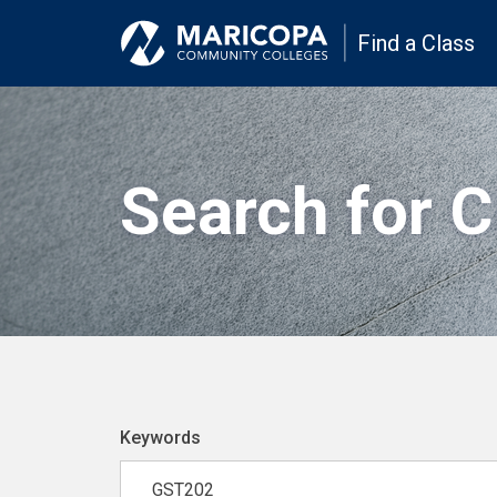
Find a Class
Search for 
Keywords