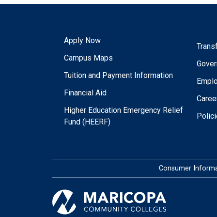
Apply Now
Trans
Campus Maps
Gover
Tuition and Payment Information
Empl
Financial Aid
Caree
Higher Education Emergency Relief
Polic
Fund (HEERF)
Consumer Informa