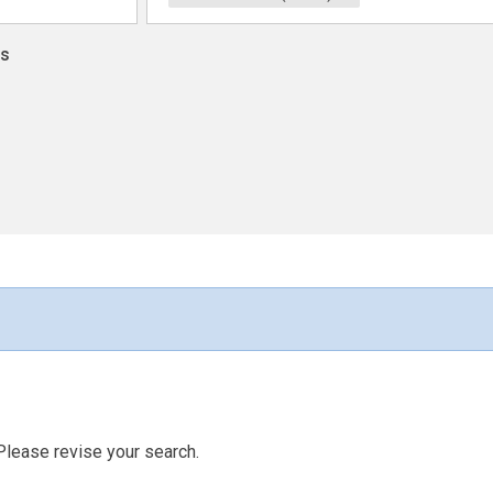
ns
Please revise your search.