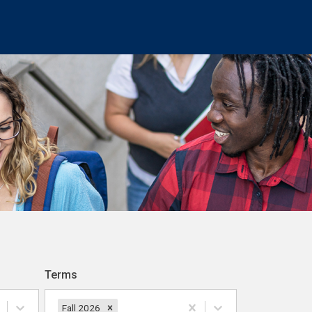
Terms
Fall 2026