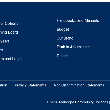
Handbooks and Manuals
fer Options
Budget
ning Board
Our Brand
oyees
Truth in Advertising
rs
Police
ies and Legal
tion
Privacy Statements
Non-Discrimination Statements
© 2026 Maricopa Community Colleges | 