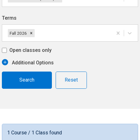
Terms
Fall 2026
Open classes only
Additional Options
Reset
1 Course / 1 Class found