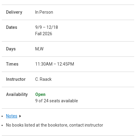
In Person
9/9 – 12/18
Fall 2026
M,W
11:30AM – 12:45PM
C. Raack
Open
9 of 24 seats available
Notes
No books listed at the bookstore, contact instructor