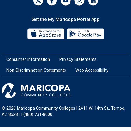
Get the My Maricopa Portal App
Download the My Maricopa Porta
Download the
Consumer Information
Privacy Statements
Non-Discrimination Statements
Web Accessibility
© 2026 Maricopa Community Colleges | 2411 W. 14th St., Tempe,
AZ 85281 | (480) 731-8000