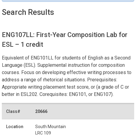
Search Results
ENG107LL: First-Year Composition Lab for
ESL
– 1 credit
Equivalent of ENG101LL for students of English as a Second
Language (ESL). Supplemental instruction for composition
courses. Focus on developing effective writing processes to
address a range of rhetorical situations. Prerequisites:
Appropriate writing placement test score, or (a grade of C or
better in ESL202. Corequisites: ENG101, or ENG107).
20666
South Mountain
LRC 109