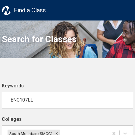
Find a Class
Search for Classes
Keywords
Colleges
South Mountain (SMCC)