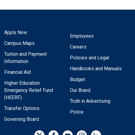
Apply Now
Employees
Campus Maps
Careers
Tuition and Payment
Policies and Legal
Information
Handbooks and Manuals
Financial Aid
Budget
Higher Education
Emergency Relief Fund
Our Brand
(HEERF)
Truth in Advertising
Transfer Options
Police
Governing Board