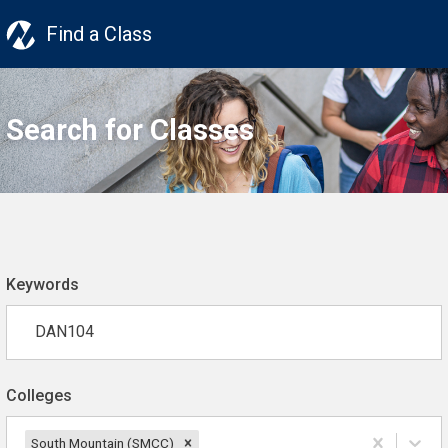
Find a Class
Search for Classes
Keywords
Colleges
South Mountain (SMCC)