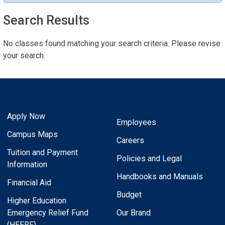
Search Results
No classes found matching your search criteria. Please revise
your search.
Apply Now
Employees
Campus Maps
Careers
Tuition and Payment
Policies and Legal
Information
Handbooks and Manuals
Financial Aid
Budget
Higher Education
Emergency Relief Fund
Our Brand
(HEERF)