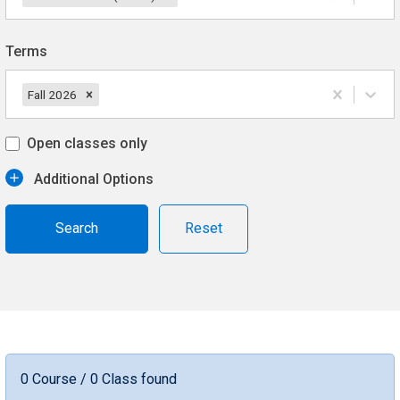
Terms
Fall 2026
Open classes only
Additional Options
Reset
0 Course / 0 Class found