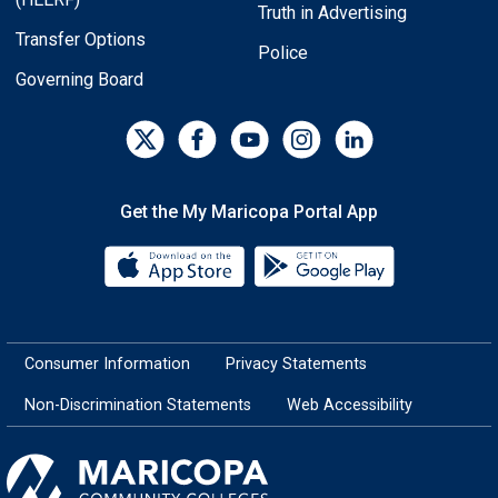
Truth in Advertising
Transfer Options
Police
Governing Board
Get the My Maricopa Portal App
Download the My Maricopa Porta
Download the
Consumer Information
Privacy Statements
Non-Discrimination Statements
Web Accessibility