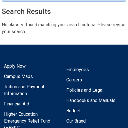
Search Results
No classes found matching your search criteria. Please revise
your search.
Apply Now
Employees
Campus Maps
Careers
Tuition and Payment
Policies and Legal
Information
Handbooks and Manuals
Financial Aid
Budget
Higher Education
Emergency Relief Fund
Our Brand
(HEERF)