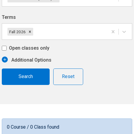
Terms
Fall 2026
Open classes only
Additional Options
Reset
0 Course / 0 Class found