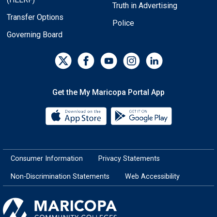
Truth in Advertising
Transfer Options
Police
Governing Board
Get the My Maricopa Portal App
Download the My Maricopa Porta
Download the
Consumer Information
Privacy Statements
Non-Discrimination Statements
Web Accessibility