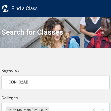
Find a Class
Search for Classes
Keywords
Colleges
South Mountain (SMCC)