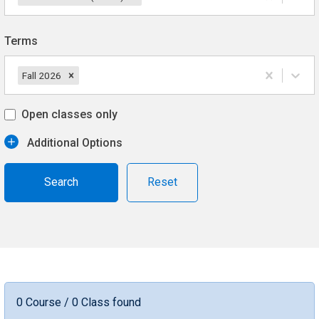
Terms
Fall 2026
Open classes only
Additional Options
Reset
0 Course / 0 Class found