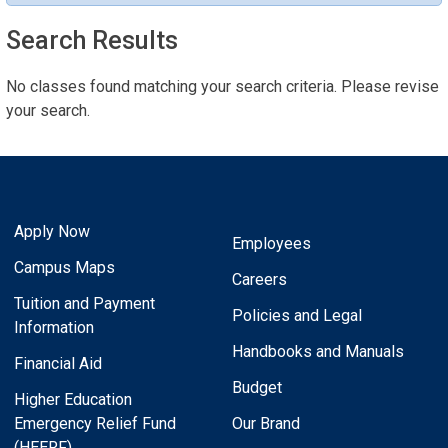
Search Results
No classes found matching your search criteria. Please revise
your search.
Apply Now
Employees
Campus Maps
Careers
Tuition and Payment
Policies and Legal
Information
Handbooks and Manuals
Financial Aid
Budget
Higher Education
Emergency Relief Fund
Our Brand
(HEERF)