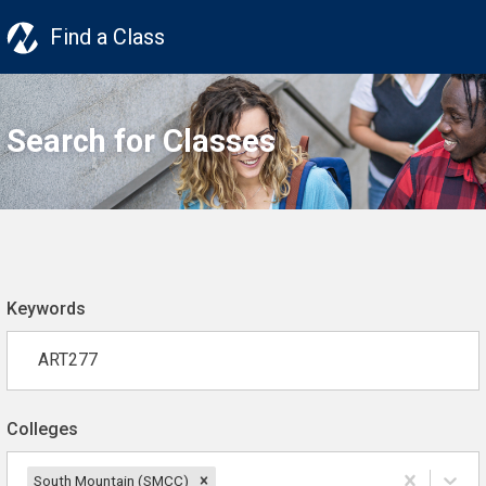
Find a Class
Search for Classes
Keywords
Colleges
South Mountain (SMCC)