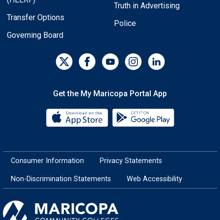
Truth in Advertising
Transfer Options
Police
Governing Board
Get the My Maricopa Portal App
Download the My Maricopa Porta
Download the
Consumer Information
Privacy Statements
Non-Discrimination Statements
Web Accessibility