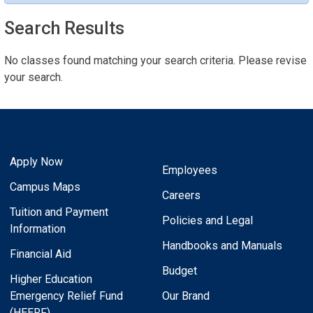
Search Results
No classes found matching your search criteria. Please revise
your search.
Apply Now
Employees
Campus Maps
Careers
Tuition and Payment
Policies and Legal
Information
Handbooks and Manuals
Financial Aid
Budget
Higher Education
Emergency Relief Fund
Our Brand
(HEERF)