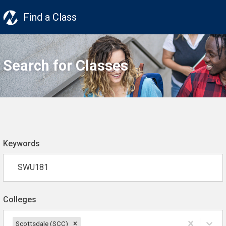
Find a Class
Search for Classes
Keywords
Colleges
Scottsdale (SCC)