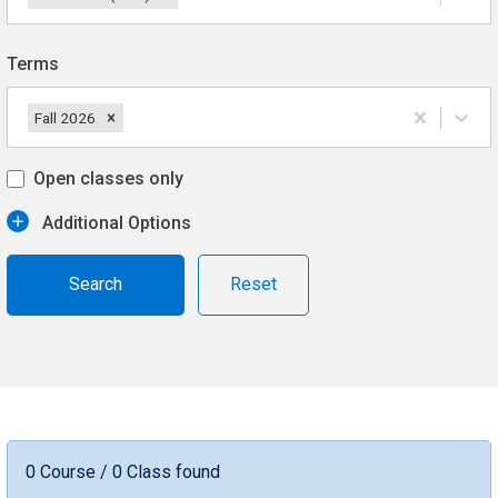
Terms
Fall 2026
Open classes only
Additional Options
Reset
0 Course / 0 Class found