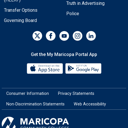
Truth in Advertising
Transfer Options
Police
Governing Board
Get the My Maricopa Portal App
Download the My Maricopa Porta
Download the
Consumer Information
Privacy Statements
Non-Discrimination Statements
Web Accessibility