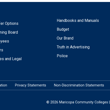
Handbooks and Manuals
fer Options
Budget
ning Board
Our Brand
oyees
Truth in Advertising
rs
Police
ies and Legal
tion
Privacy Statements
Non-Discrimination Statements
© 2026 Maricopa Community Colleges | 