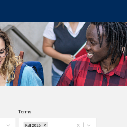
Terms
Fall 2026