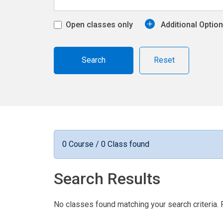
Open classes only
Additional Optio
Reset
0 Course / 0 Class found
Search Results
No classes found matching your search criteria. 