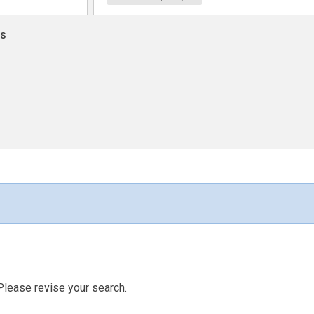
ns
Please revise your search.