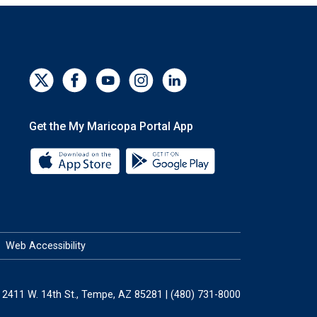
Get the My Maricopa Portal App
Download the My Maricopa Portal App 
Download the My Mar
Web Accessibility
2411 W. 14th St., Tempe, AZ 85281 | (480) 731-8000