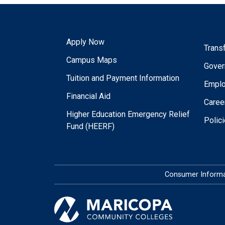
Apply Now
Trans
Campus Maps
Gover
Tuition and Payment Information
Empl
Financial Aid
Caree
Higher Education Emergency Relief
Polic
Fund (HEERF)
Consumer Informa