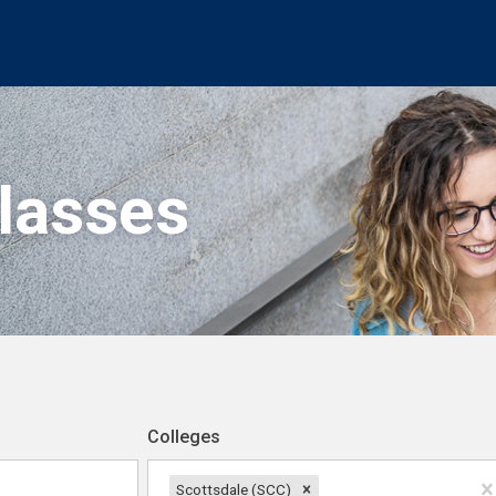
Classes
Colleges
Scottsdale (SCC)