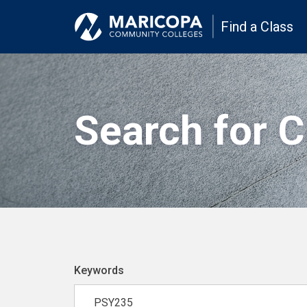
Find a Class
Search for 
Keywords