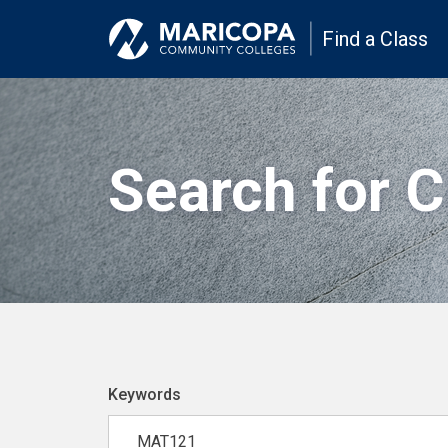
Find a Class
Search for 
Keywords