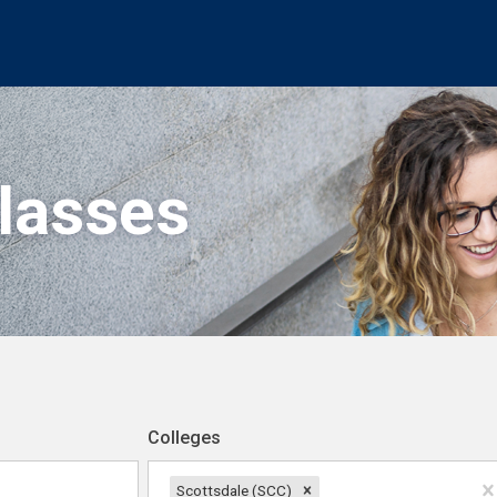
Classes
Colleges
Scottsdale (SCC)