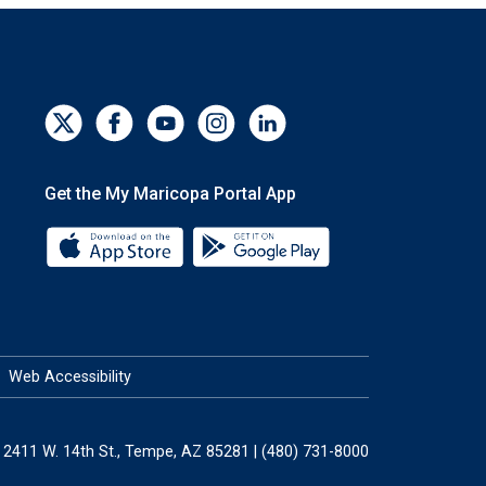
Get the My Maricopa Portal App
Download the My Maricopa Portal App 
Download the My Mar
Web Accessibility
2411 W. 14th St., Tempe, AZ 85281 | (480) 731-8000