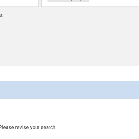
ns
Please revise your search.