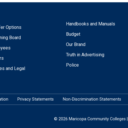
Handbooks and Manuals
fer Options
Budget
ning Board
Our Brand
oyees
Truth in Advertising
rs
Police
ies and Legal
tion
Privacy Statements
Non-Discrimination Statements
© 2026 Maricopa Community Colleges | 