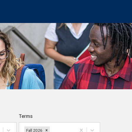
Terms
Fall 2026