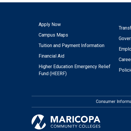
Apply Now
Trans
Campus Maps
Gover
Tuition and Payment Information
Empl
Financial Aid
Caree
Higher Education Emergency Relief
Polic
Fund (HEERF)
Consumer Informa