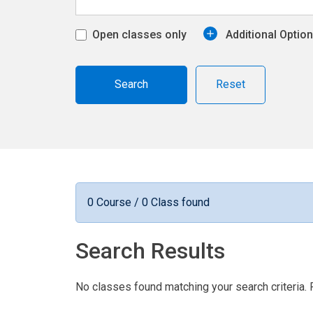
Open classes only
Additional Optio
Reset
0 Course / 0 Class found
Search Results
No classes found matching your search criteria. 