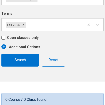
Terms
Fall 2026
Open classes only
Additional Options
Reset
0 Course / 0 Class found