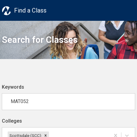
Find a Class
Search for Classes
Keywords
Colleges
Scottsdale (SCC)