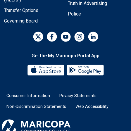
Truth in Advertising
Transfer Options
Police
Governing Board
Get the My Maricopa Portal App
Download the My Maricopa Porta
Download the
Consumer Information
Privacy Statements
Non-Discrimination Statements
Web Accessibility