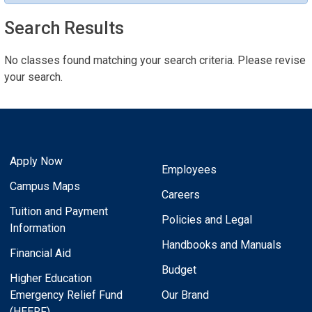
Search Results
No classes found matching your search criteria. Please revise
your search.
Apply Now
Employees
Campus Maps
Careers
Tuition and Payment
Policies and Legal
Information
Handbooks and Manuals
Financial Aid
Budget
Higher Education
Emergency Relief Fund
Our Brand
(HEERF)