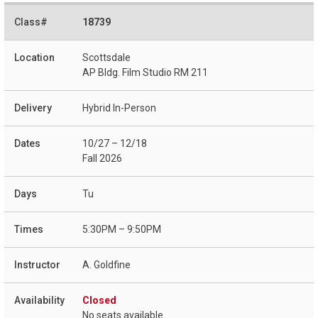
18739
Scottsdale
AP Bldg. Film Studio RM 211
Hybrid In-Person
10/27 – 12/18
Fall 2026
Tu
5:30PM – 9:50PM
A. Goldfine
Closed
No seats available