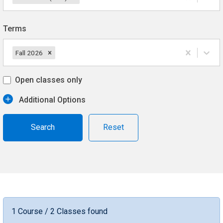
Terms
Fall 2026
Open classes only
Additional Options
Reset
1 Course / 2 Classes found