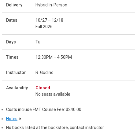
Hybrid In-Person
10/27 – 12/18
Fall 2026
Tu
12:30PM – 4:50PM
R. Gudino
Closed
No seats available
Costs include FMT Course Fee: $240.00
Notes
No books listed at the bookstore, contact instructor