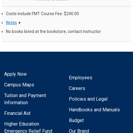
Costs include FMT Course Fee: $240.00
Notes
No books listed at the bookstore, contact instructor
Apply Now
Employees
Campus Maps
Careers
Tuition and Payment
Policies and Legal
Information
Handbooks and Manuals
Financial Aid
Budget
Higher Education
Emergency Relief Fund
Our Brand