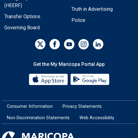
(HEERF)
Truth in Advertising
Transfer Options
Police
Governing Board
Get the My Maricopa Portal App
Download the My Maricopa Porta
Download the
Consumer Information
Privacy Statements
Non-Discrimination Statements
Web Accessibility