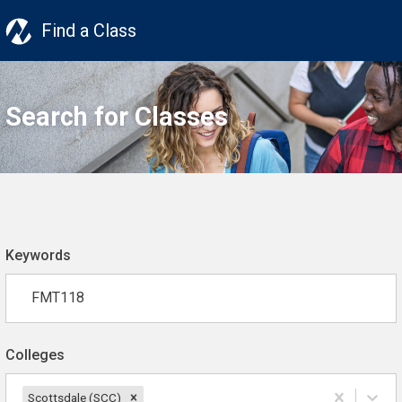
Find a Class
Search for Classes
Keywords
Colleges
Scottsdale (SCC)