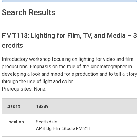
Search Results
FMT118: Lighting for Film, TV, and Media
– 3
credits
Introductory workshop focusing on lighting for video and film
productions. Emphasis on the role of the cinematographer in
developing a look and mood for a production and to tell a story
through the use of light and color.
Prerequisites: None.
18289
Scottsdale
AP Bldg. Film Studio RM 211