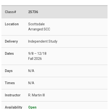
25736
Scottsdale
Arranged SCC
Independent Study
9/8 – 12/18
Fall 2026
N/A
N/A
R. Martin III
Open