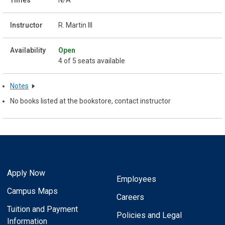
R. Martin III
Open
4 of 5 seats available
Notes
No books listed at the bookstore, contact instructor
Apply Now
Employees
Campus Maps
Careers
Tuition and Payment
Policies and Legal
Information