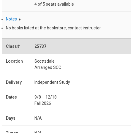
4 of 5 seats available
Notes
No books listed at the bookstore, contact instructor
25737
Scottsdale
Arranged SCC
Independent Study
9/8 – 12/18
Fall 2026
N/A
N/A