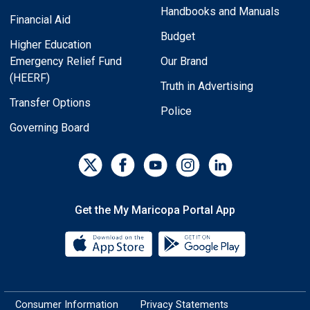
Handbooks and Manuals
Financial Aid
Budget
Higher Education
Emergency Relief Fund
Our Brand
(HEERF)
Truth in Advertising
Transfer Options
Police
Governing Board
Get the My Maricopa Portal App
Download the My Maricopa Porta
Download the
Consumer Information
Privacy Statements