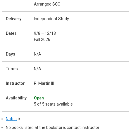
Arranged SCC
Independent Study
9/8 – 12/18
Fall 2026
N/A
N/A
R. Martin III
Open
5 of 5 seats available
Notes
No books listed at the bookstore, contact instructor