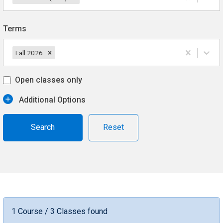
Terms
Fall 2026
Open classes only
Additional Options
Reset
1 Course / 3 Classes found