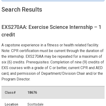
Search Results
EXS270AA: Exercise Science Internship
– 1
credit
A capstone experience in a fitness or health related facility.
Note: CPR certification must be current through the duration of
the internship. EXS270AA may be repeated for a maximum of
six (6) credits. Prerequisites: Completion of nine (9) credits of
EXS courses with a grade of C or better, current CPR and AED
card, and permission of Department/Division Chair and/or the
Program Director.
18676
Scottsdale