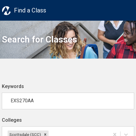
Find a Class
Search for Classes
Keywords
Colleges
Scottsdale (SCC)