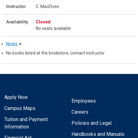
C. MacElvee
Closed
No seats available
Notes
No books listed at the bookstore, contact instructor
Apply Now
Employees
Campus Maps
Careers
Tuition and Payment
Policies and Legal
Information
Handbooks and Manuals
Financial Aid