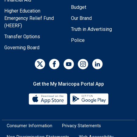
Budget
Higher Education
Emergency Relief Fund
Our Brand
(HEERF)
Truth in Advertising
Transfer Options
Police
Governing Board
Get the My Maricopa Portal App
Download the My Maricopa Porta
Download the
Consumer Information
Privacy Statements