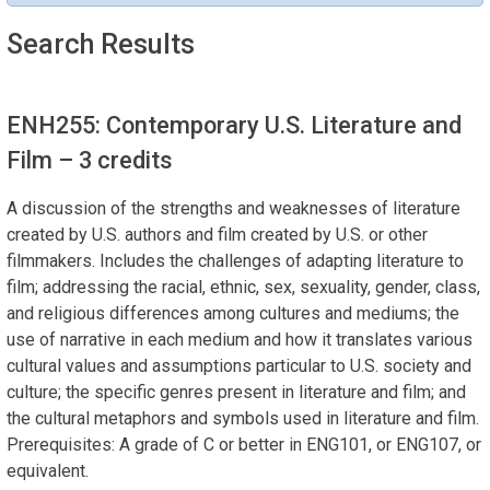
Search Results
ENH255: Contemporary U.S. Literature and
Film
– 3 credits
A discussion of the strengths and weaknesses of literature
created by U.S. authors and film created by U.S. or other
filmmakers. Includes the challenges of adapting literature to
film; addressing the racial, ethnic, sex, sexuality, gender, class,
and religious differences among cultures and mediums; the
use of narrative in each medium and how it translates various
cultural values and assumptions particular to U.S. society and
culture; the specific genres present in literature and film; and
the cultural metaphors and symbols used in literature and film.
Prerequisites: A grade of C or better in ENG101, or ENG107, or
equivalent.