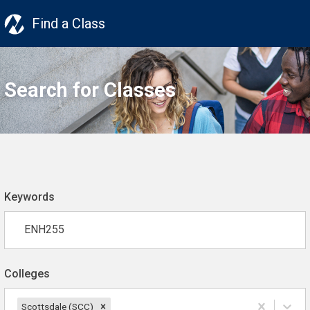
Find a Class
Search for Classes
Keywords
Colleges
Scottsdale (SCC)