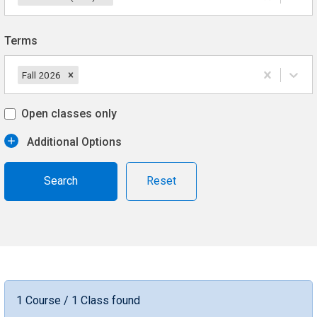
Terms
Fall 2026
Open classes only
Additional Options
Reset
1 Course / 1 Class found