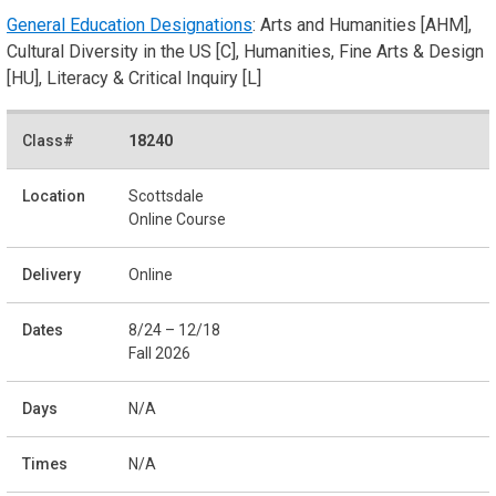
General Education Designations
: Arts and Humanities [AHM],
Cultural Diversity in the US [C], Humanities, Fine Arts & Design
[HU], Literacy & Critical Inquiry [L]
18240
Scottsdale
Online Course
Online
8/24 – 12/18
Fall 2026
N/A
N/A