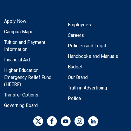
Apply Now
Employees
Campus Maps
Careers
Tuition and Payment
Policies and Legal
Information
Handbooks and Manuals
Financial Aid
Budget
Higher Education
Emergency Relief Fund
Our Brand
(HEERF)
Truth in Advertising
Transfer Options
Police
Governing Board