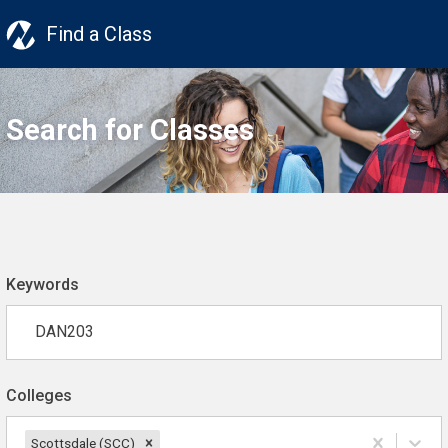
Find a Class
Search for Classes
Keywords
Colleges
Scottsdale (SCC)