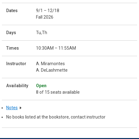
9/1 – 12/18
Fall 2026
Tu,Th
10:30AM – 11:55AM
A. Miramontes
A. DeLashmette
Open
8 of 15 seats available
Notes
No books listed at the bookstore, contact instructor