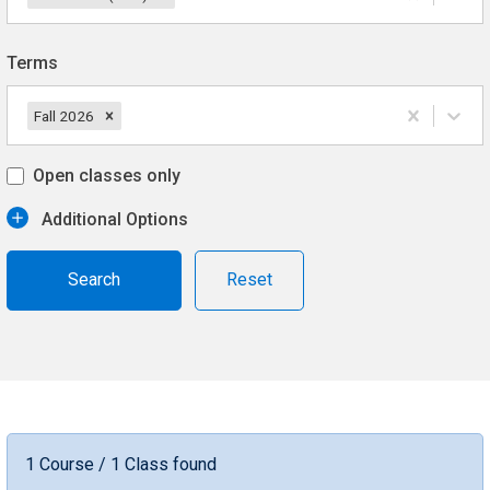
Terms
Fall 2026
Open classes only
Additional Options
Reset
1 Course / 1 Class found