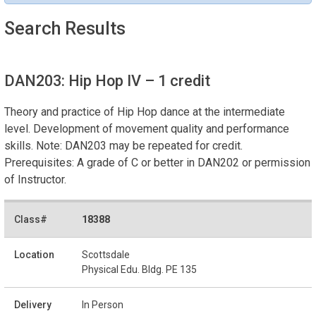
Search Results
DAN203: Hip Hop IV
– 1 credit
Theory and practice of Hip Hop dance at the intermediate
level. Development of movement quality and performance
skills. Note: DAN203 may be repeated for credit.
Prerequisites: A grade of C or better in DAN202 or permission
of Instructor.
18388
Scottsdale
Physical Edu. Bldg. PE 135
In Person