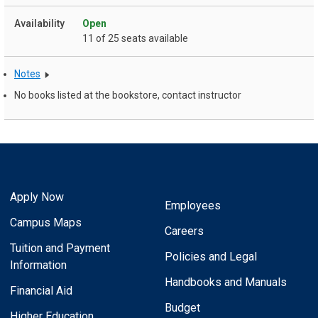
Open
11 of 25 seats available
Notes
No books listed at the bookstore, contact instructor
Apply Now
Employees
Campus Maps
Careers
Tuition and Payment
Policies and Legal
Information
Handbooks and Manuals
Financial Aid
Budget
Higher Education