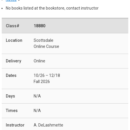
No books listed at the bookstore, contact instructor
18880
Scottsdale
Online Course
Online
10/26 – 12/18
Fall 2026
N/A
N/A
A. DeLashmette