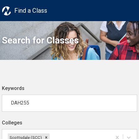
Find a Class
Search for Classes
Keywords
Colleges
Scottsdale (SCC)