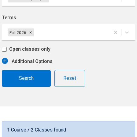
Terms
Fall 2026
Open classes only
Additional Options
Reset
1 Course / 2 Classes found