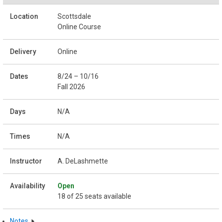
Scottsdale
Online Course
Online
8/24 – 10/16
Fall 2026
N/A
N/A
A. DeLashmette
Open
18 of 25 seats available
Notes