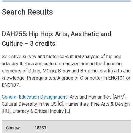
Search Results
DAH255: Hip Hop: Arts, Aesthetic and
Culture
– 3 credits
Selective survey and historico-cultural analysis of hip hop
arts, aesthetics and culture organized around the founding
elements of DJing, MCing, B-boy and B-girling, graffiti arts and
knowledge. Prerequisites: A grade of C or better in ENG101 or
ENG107.
General Education Designations
: Arts and Humanities [AHM],
Cultural Diversity in the US [C], Humanities, Fine Arts & Design
[HU], Literacy & Critical Inquiry [L]
18357