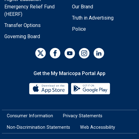
Emergency Relief Fund
Our Brand
(HEERF)
Truth in Advertising
Transfer Options
Police
Governing Board
Get the My Maricopa Portal App
Download the My Maricopa Porta
Download the
Consumer Information
Privacy Statements
Non-Discrimination Statements
Web Accessibility