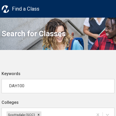
Find a Class
Search for Classes
Keywords
Colleges
Scottsdale (SCC)