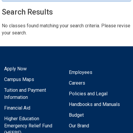
Search Results
No classes found matching your search criteria. Please revise
your search.
Apply Now
Employees
Campus Maps
Careers
Tuition and Payment
Policies and Legal
Information
Handbooks and Manuals
Financial Aid
Budget
Higher Education
Emergency Relief Fund
Our Brand
(HEERF)