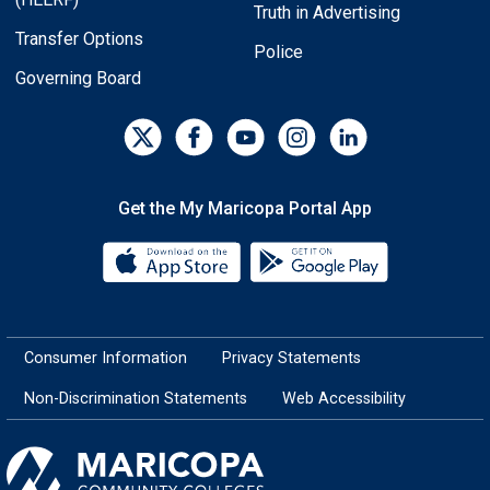
Truth in Advertising
Transfer Options
Police
Governing Board
Get the My Maricopa Portal App
Download the My Maricopa Porta
Download the
Consumer Information
Privacy Statements
Non-Discrimination Statements
Web Accessibility