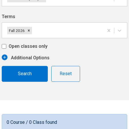
Terms
Fall 2026
Open classes only
Additional Options
Reset
0 Course / 0 Class found