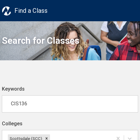
Find a Class
Search for Classes
Keywords
Colleges
Scottsdale (SCC)