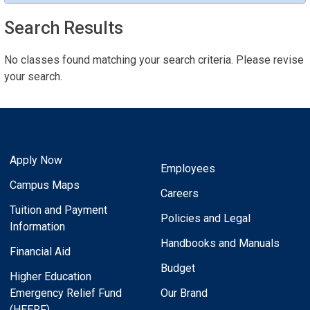
Search Results
No classes found matching your search criteria. Please revise
your search.
Apply Now
Employees
Campus Maps
Careers
Tuition and Payment
Policies and Legal
Information
Handbooks and Manuals
Financial Aid
Budget
Higher Education
Emergency Relief Fund
Our Brand
(HEERF)