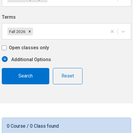
Terms
Fall 2026
Open classes only
Additional Options
Reset
0 Course / 0 Class found