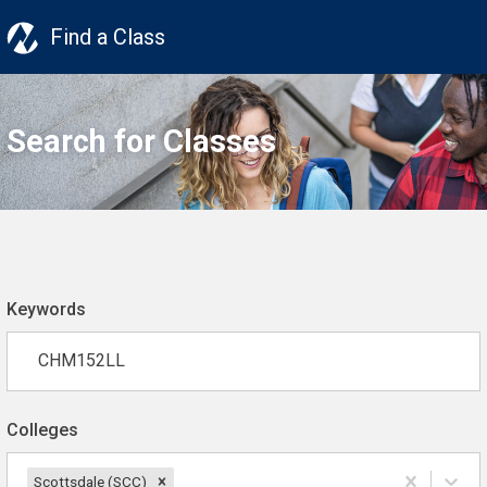
Find a Class
Search for Classes
Keywords
Colleges
Scottsdale (SCC)