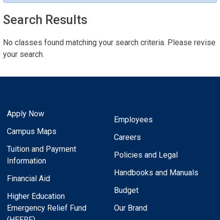
Search Results
No classes found matching your search criteria. Please revise
your search.
Apply Now
Employees
Campus Maps
Careers
Tuition and Payment
Policies and Legal
Information
Handbooks and Manuals
Financial Aid
Budget
Higher Education
Emergency Relief Fund
Our Brand
(HEERF)