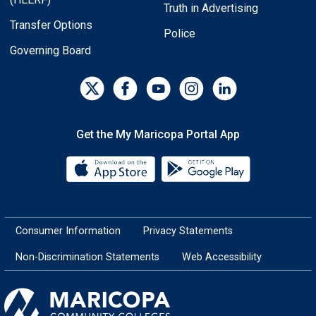
Truth in Advertising
Transfer Options
Police
Governing Board
Get the My Maricopa Portal App
Download the My Maricopa Porta
Download the
Consumer Information
Privacy Statements
Non-Discrimination Statements
Web Accessibility