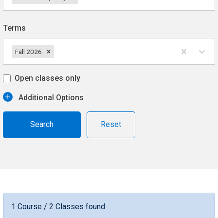
Terms
Fall 2026
Open classes only
Additional Options
Reset
1 Course / 2 Classes found