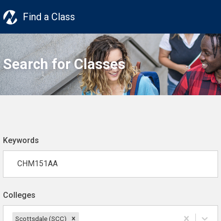
Find a Class
Search for Classes
Keywords
Colleges
Scottsdale (SCC)