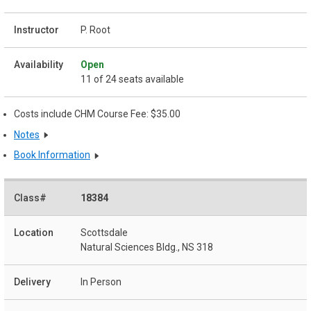
P. Root
Open
11 of 24 seats available
Costs include CHM Course Fee: $35.00
Notes
Book Information
18384
Scottsdale
Natural Sciences Bldg., NS 318
In Person