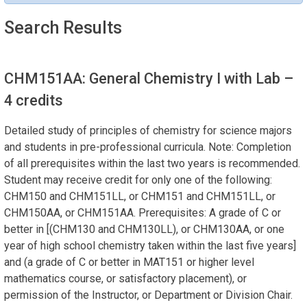
Search Results
CHM151AA: General Chemistry I with Lab
–
4 credits
Detailed study of principles of chemistry for science majors
and students in pre-professional curricula. Note: Completion
of all prerequisites within the last two years is recommended.
Student may receive credit for only one of the following:
CHM150 and CHM151LL, or CHM151 and CHM151LL, or
CHM150AA, or CHM151AA. Prerequisites: A grade of C or
better in [(CHM130 and CHM130LL), or CHM130AA, or one
year of high school chemistry taken within the last five years]
and (a grade of C or better in MAT151 or higher level
mathematics course, or satisfactory placement), or
permission of the Instructor, or Department or Division Chair.