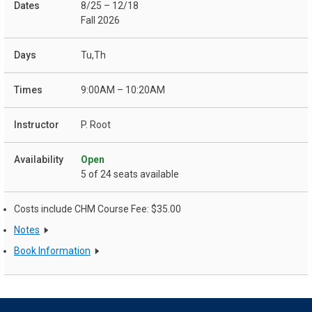
8/25 – 12/18
Fall 2026
Tu,Th
9:00AM – 10:20AM
P. Root
Open
5 of 24 seats available
Costs include CHM Course Fee: $35.00
Notes
Book Information