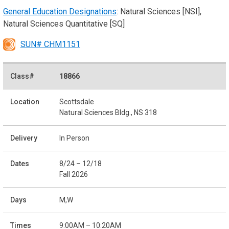
General Education Designations
: Natural Sciences [NSI],
Natural Sciences Quantitative [SQ]
SUN# CHM1151
18866
Scottsdale
Natural Sciences Bldg., NS 318
In Person
8/24 – 12/18
Fall 2026
M,W
9:00AM – 10:20AM