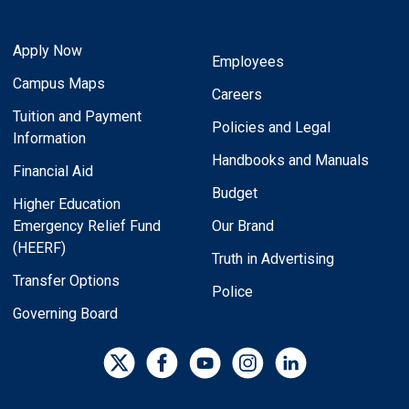
Apply Now
Employees
Campus Maps
Careers
Tuition and Payment
Policies and Legal
Information
Handbooks and Manuals
Financial Aid
Budget
Higher Education
Emergency Relief Fund
Our Brand
(HEERF)
Truth in Advertising
Transfer Options
Police
Governing Board