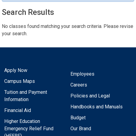
Search Results
No classes found matching your search criteria. Please revise
your search.
Apply Now
Employees
Campus Maps
Careers
Tuition and Payment
Policies and Legal
Information
Handbooks and Manuals
Financial Aid
Budget
Higher Education
Emergency Relief Fund
Our Brand
(HEERF)