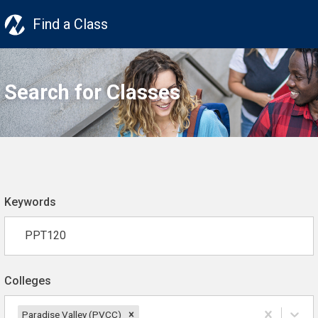
Find a Class
Search for Classes
Keywords
Colleges
Paradise Valley (PVCC)