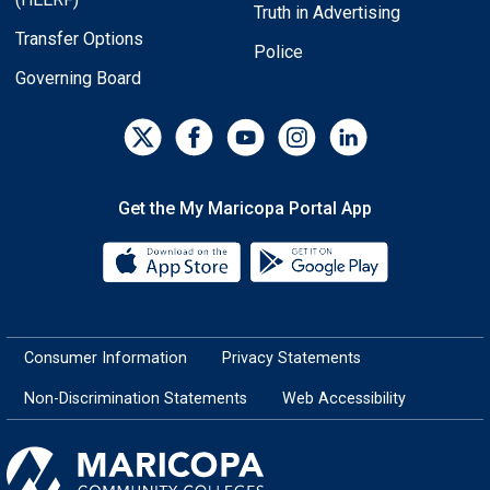
Truth in Advertising
Transfer Options
Police
Governing Board
Get the My Maricopa Portal App
Download the My Maricopa Porta
Download the
Consumer Information
Privacy Statements
Non-Discrimination Statements
Web Accessibility