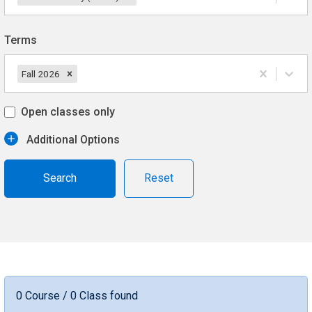
Terms
Fall 2026
Open classes only
Additional Options
Reset
0 Course / 0 Class found