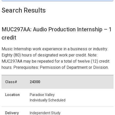
Search Results
MUC297AA: Audio Production Internship
– 1
credit
Music Internship work experience in a business or industry.
Eighty (80) hours of designated work per credit. Note:
MUC297AA may be repeated for a total of twelve (12) credit
hours. Prerequisites: Permission of Department or Division.
24300
Paradise Valley
Individually Scheduled
Independent Study