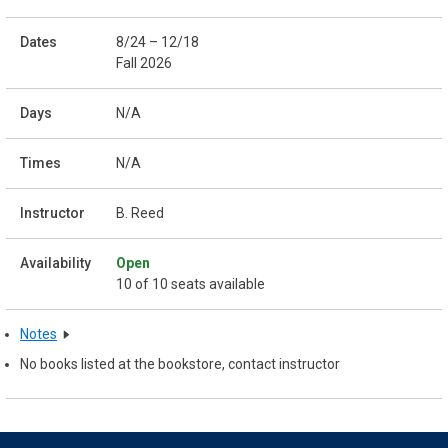
8/24 – 12/18
Fall 2026
N/A
N/A
B. Reed
Open
10 of 10 seats available
Notes
No books listed at the bookstore, contact instructor