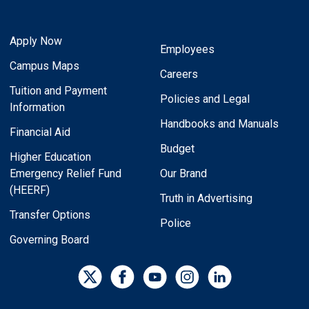
Apply Now
Employees
Campus Maps
Careers
Tuition and Payment
Policies and Legal
Information
Handbooks and Manuals
Financial Aid
Budget
Higher Education
Emergency Relief Fund
Our Brand
(HEERF)
Truth in Advertising
Transfer Options
Police
Governing Board