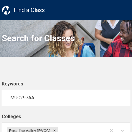
Find a Class
Search for Classes
Keywords
Colleges
Paradise Valley (PVCC)