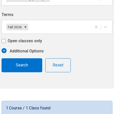
Terms
Fall 2026
Open classes only
Additional Options
Reset
1 Course / 1 Class found