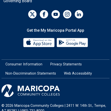
Governing Board
Get the My Maricopa Portal App
Download the My Maricopa Porta
Download the
Consumer Information
Privacy Statements
Non-Discrimination Statements
Web Accessibility
© 2026 Maricopa Community Colleges | 2411 W. 14th St., Tempe,
AZ 85281 | (480) 731-8000