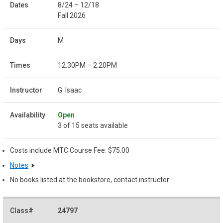
8/24 – 12/18
Fall 2026
M
12:30PM – 2:20PM
G. Isaac
Open
3 of 15 seats available
Costs include MTC Course Fee: $75.00
Notes
No books listed at the bookstore, contact instructor
24797