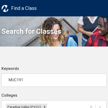
Find a Class
Search for Classes
Keywords
Colleges
Paradise Valley (PVCC)