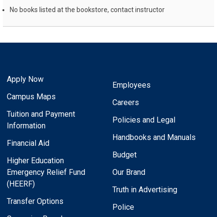
No books listed at the bookstore, contact instructor
Apply Now
Employees
Campus Maps
Careers
Tuition and Payment
Policies and Legal
Information
Handbooks and Manuals
Financial Aid
Budget
Higher Education
Emergency Relief Fund
Our Brand
(HEERF)
Truth in Advertising
Transfer Options
Police