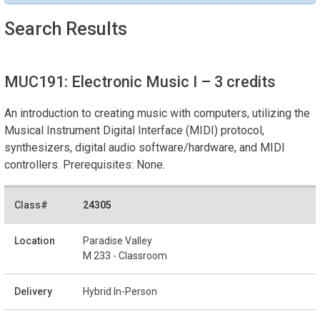
Search Results
MUC191: Electronic Music I
– 3 credits
An introduction to creating music with computers, utilizing the
Musical Instrument Digital Interface (MIDI) protocol,
synthesizers, digital audio software/hardware, and MIDI
controllers. Prerequisites: None.
24305
Paradise Valley
M 233 - Classroom
Hybrid In-Person