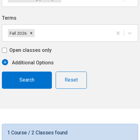
Terms
Fall 2026
Open classes only
Additional Options
Reset
1 Course / 2 Classes found