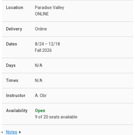
Paradise Valley
ONLINE
Online
8/24 – 12/18
Fall 2026
N/A
N/A
A. Obr
Open
9 of 20 seats available
Notes