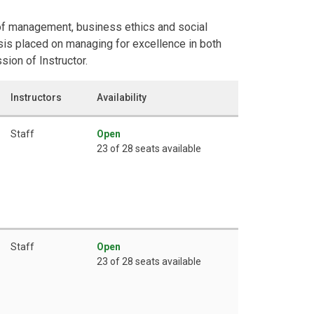
 of management, business ethics and social
is placed on managing for excellence in both
ion of Instructor.
Instructors
Availability
Staff
Open
23 of 28 seats available
Staff
Open
23 of 28 seats available