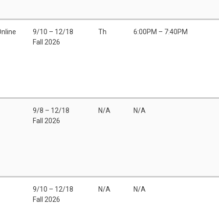
Online
9/10 – 12/18
Th
6:00PM – 7:40PM
Fall 2026
9/8 – 12/18
N/A
N/A
Fall 2026
9/10 – 12/18
N/A
N/A
Fall 2026