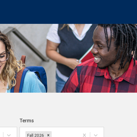
Terms
Fall 2026