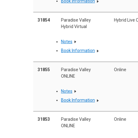
Book Information
31854
Paradise Valley
Hybrid Live 
Hybrid Virtual
Notes
Book Information
31855
Paradise Valley
Online
ONLINE
Notes
Book Information
31853
Paradise Valley
Online
ONLINE