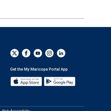
Get the My Maricopa Portal App
Download the My Maricopa Portal App 
Download the My Mar