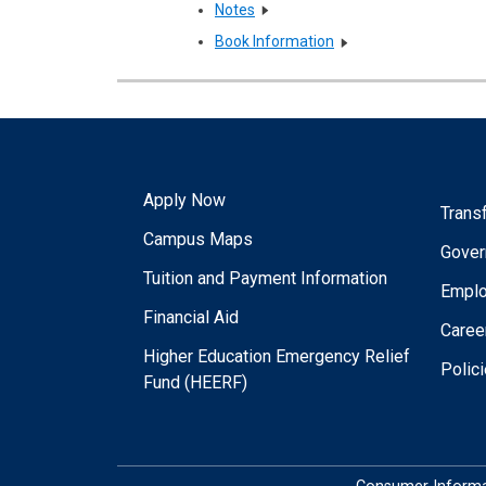
Notes
Book Information
Apply Now
Trans
Campus Maps
Gover
Tuition and Payment Information
Empl
Financial Aid
Caree
Higher Education Emergency Relief
Polic
Fund (HEERF)