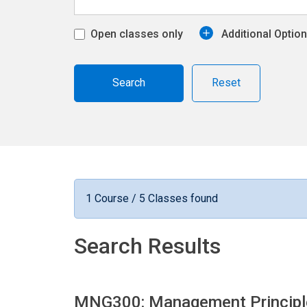
Open classes only
Additional Optio
Reset
1 Course / 5 Classes found
Search Results
MNG300: Management Princip