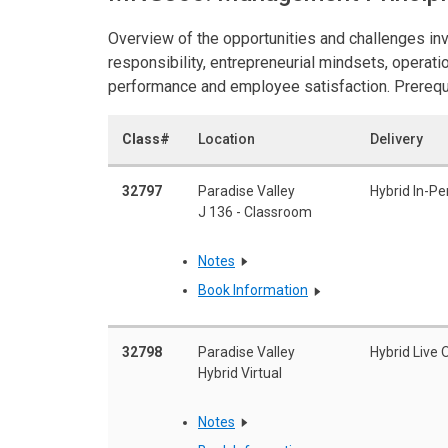
Overview of the opportunities and challenges in
responsibility, entrepreneurial mindsets, opera
performance and employee satisfaction. Prerequis
Class#
Location
Delivery
32797
Paradise Valley
Hybrid In-Pe
J 136 - Classroom
Notes
Book Information
32798
Paradise Valley
Hybrid Live 
Hybrid Virtual
Notes