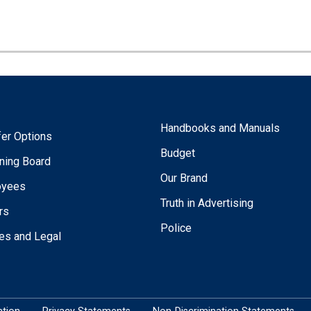
Handbooks and Manuals
fer Options
Budget
ning Board
Our Brand
oyees
Truth in Advertising
rs
Police
ies and Legal