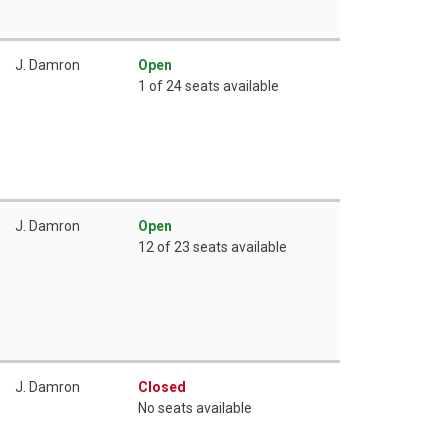
J. Damron
Open
1 of 24 seats available
J. Damron
Open
12 of 23 seats available
J. Damron
Closed
No seats available