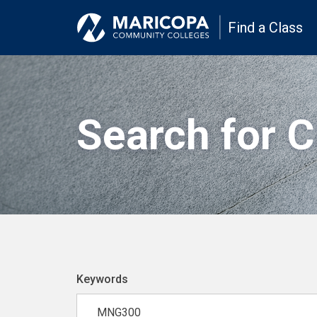
Find a Class
Search for 
Keywords