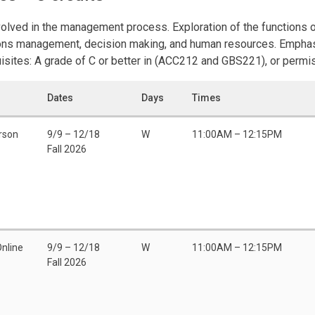
volved in the management process. Exploration of the functions
tions management, decision making, and human resources. Emphas
ites: A grade of C or better in (ACC212 and GBS221), or permiss
Dates
Days
Times
rson
9/9 – 12/18
W
11:00AM – 12:15PM
Fall 2026
Online
9/9 – 12/18
W
11:00AM – 12:15PM
Fall 2026