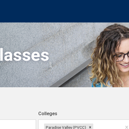
Classes
Colleges
Paradise Valley (PVCC)