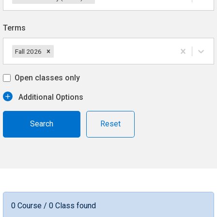
Terms
Fall 2026
Open classes only
Additional Options
Reset
0 Course / 0 Class found