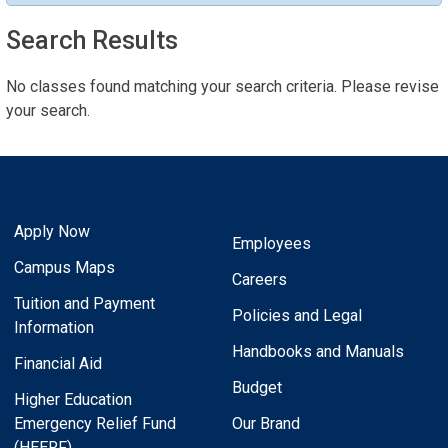
Search Results
No classes found matching your search criteria. Please revise
your search.
Apply Now
Employees
Campus Maps
Careers
Tuition and Payment
Policies and Legal
Information
Handbooks and Manuals
Financial Aid
Budget
Higher Education
Emergency Relief Fund
Our Brand
(HEERF)