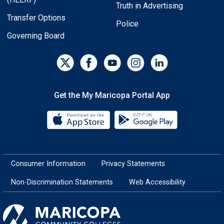
Truth in Advertising
Transfer Options
Police
Governing Board
Get the My Maricopa Portal App
Download the My Maricopa Porta
Download the
Consumer Information
Privacy Statements
Non-Discrimination Statements
Web Accessibility