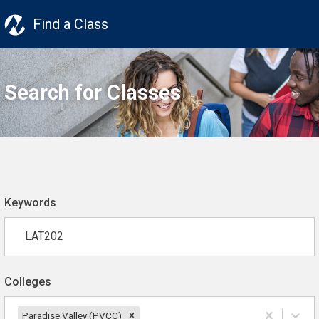
Find a Class
Search for Classes
Keywords
Colleges
Paradise Valley (PVCC)