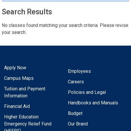
Search Results
No classes found matching your search criteria. Please revise
your search.
Apply Now
Employees
Campus Maps
Careers
Tuition and Payment
Policies and Legal
Information
Handbooks and Manuals
Financial Aid
Budget
Higher Education
Emergency Relief Fund
Our Brand
(HEERF)