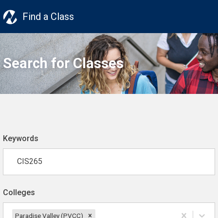
Find a Class
Search for Classes
Keywords
Colleges
Paradise Valley (PVCC)