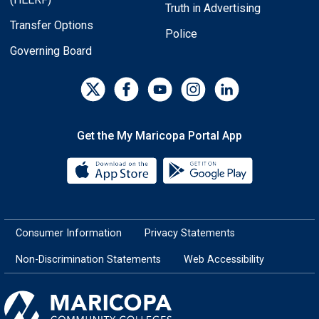
Truth in Advertising
Transfer Options
Police
Governing Board
Get the My Maricopa Portal App
Download the My Maricopa Porta
Download the
Consumer Information
Privacy Statements
Non-Discrimination Statements
Web Accessibility