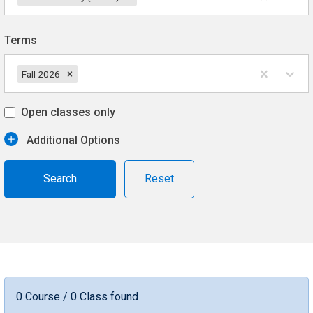
Terms
Fall 2026
Open classes only
Additional Options
Reset
0 Course / 0 Class found