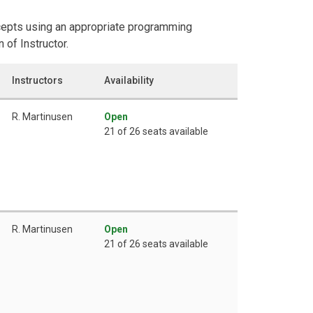
cepts using an appropriate programming
 of Instructor.
Instructors
Availability
R. Martinusen
Open
21 of 26 seats available
R. Martinusen
Open
21 of 26 seats available