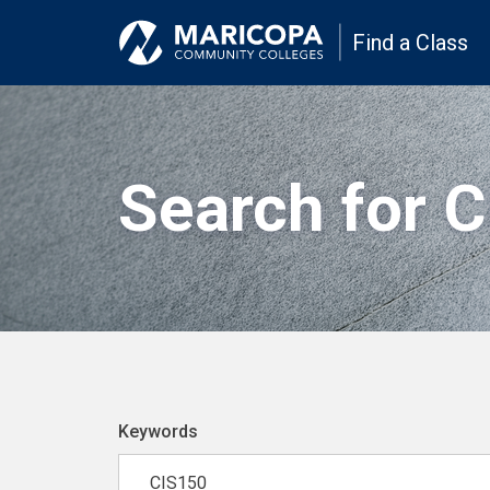
Find a Class
Search for 
Keywords