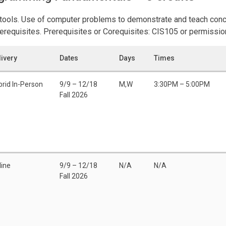
c tools. Use of computer problems to demonstrate and teach con
Prerequisites. Prerequisites or Corequisites: CIS105 or permission
livery
Dates
Days
Times
brid In-Person
9/9 – 12/18
M,W
3:30PM – 5:00PM
Fall 2026
line
9/9 – 12/18
N/A
N/A
Fall 2026