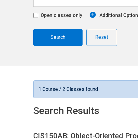
Open classes only
Additional Optio
Reset
1 Course / 2 Classes found
Search Results
CIS150AB: Object-Oriented P