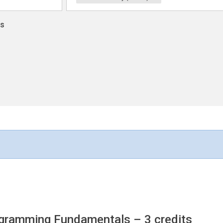
ns
rogramming Fundamentals
– 3 credits