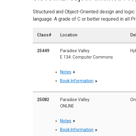
Structured and Object-Oriented design and logi
language. A grade of C or better required in all 
Class#
Location
De
25449
Paradise Valley
Hy
E 134: Computer Commons
Notes
Book Information
25082
Paradise Valley
On
ONLINE
Notes
Book Information