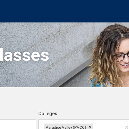
Classes
Colleges
Paradise Valley (PVCC)