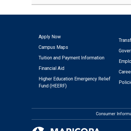
Apply Now
Trans
Campus Maps
Gover
Tuition and Payment Information
Empl
Financial Aid
Caree
Higher Education Emergency Relief
Polic
Fund (HEERF)
Consumer Informa