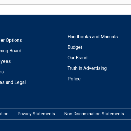
Handbooks and Manuals
fer Options
Budget
ning Board
Our Brand
oyees
Truth in Advertising
rs
Police
ies and Legal
tion
Privacy Statements
Non-Discrimination Statements