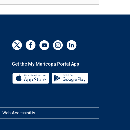
Get the My Maricopa Portal App
Download the My Maricopa Portal App 
Download the My Mar
Web Accessibility