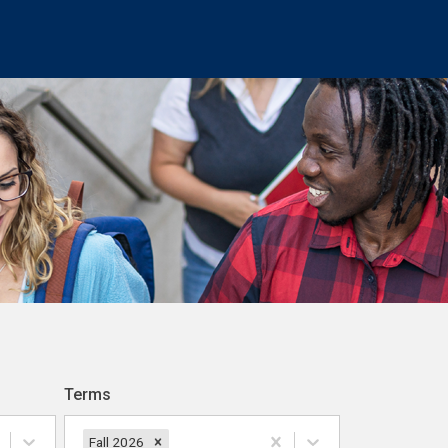
Terms
Fall 2026