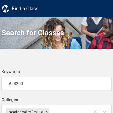
Find a Class
Search for Classes
Keywords
Colleges
Paradise Valley (PVCC)