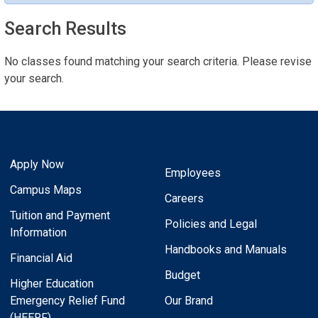
Search Results
No classes found matching your search criteria. Please revise
your search.
Apply Now
Employees
Campus Maps
Careers
Tuition and Payment
Policies and Legal
Information
Handbooks and Manuals
Financial Aid
Budget
Higher Education
Emergency Relief Fund
Our Brand
(HEERF)