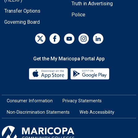
Truth in Advertising
Transfer Options
Police
Governing Board
Get the My Maricopa Portal App
Download the My Maricopa Porta
Download the
Consumer Information
Privacy Statements
Non-Discrimination Statements
Web Accessibility