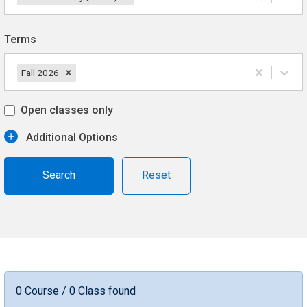
Terms
Fall 2026
Open classes only
Additional Options
Reset
0 Course / 0 Class found