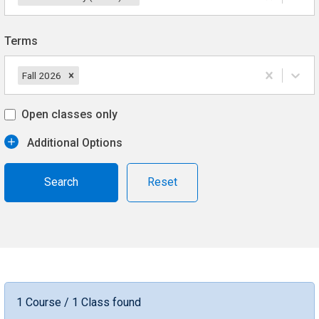
Terms
Fall 2026
Open classes only
Additional Options
Reset
1 Course / 1 Class found