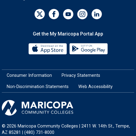
Get the My Maricopa Portal App
Download the My Maricopa Porta
Download the
Consumer Information
Privacy Statements
Non-Discrimination Statements
Web Accessibility
© 2026 Maricopa Community Colleges | 2411 W. 14th St., Tempe,
AZ 85281 | (480) 731-8000