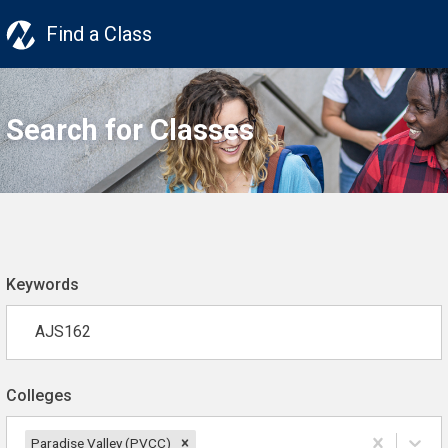
Find a Class
Search for Classes
Keywords
Colleges
Paradise Valley (PVCC)