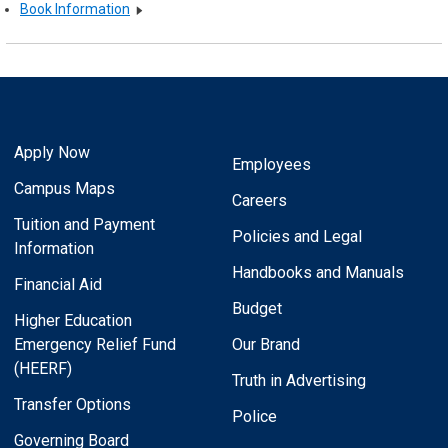
Book Information
Apply Now
Employees
Campus Maps
Careers
Tuition and Payment
Policies and Legal
Information
Handbooks and Manuals
Financial Aid
Budget
Higher Education
Emergency Relief Fund
Our Brand
(HEERF)
Truth in Advertising
Transfer Options
Police
Governing Board