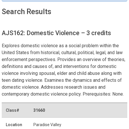
Search Results
AJS162: Domestic Violence
– 3 credits
Explores domestic violence as a social problem within the
United States from historical, cultural, political, legal, and law
enforcement perspectives. Provides an overview of theories,
definitions and causes of, and interventions for domestic
violence involving spousal, elder and child abuse along with
teen dating violence. Examines the dynamics and effects of
domestic violence. Addresses research issues and
contemporary domestic violence policy. Prerequisites: None.
31660
Paradise Valley