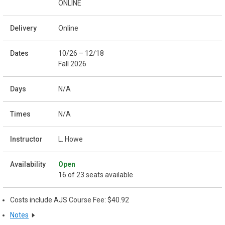
ONLINE
Online
10/26 – 12/18
Fall 2026
N/A
N/A
L. Howe
Open
16 of 23 seats available
Costs include AJS Course Fee: $40.92
Notes