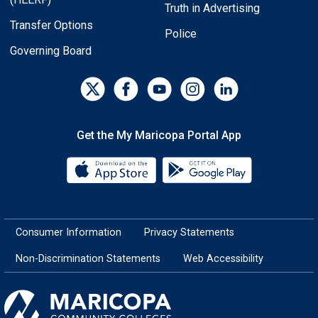
Truth in Advertising
Transfer Options
Police
Governing Board
Get the My Maricopa Portal App
Download the My Maricopa Porta
Download the
Consumer Information
Privacy Statements
Non-Discrimination Statements
Web Accessibility