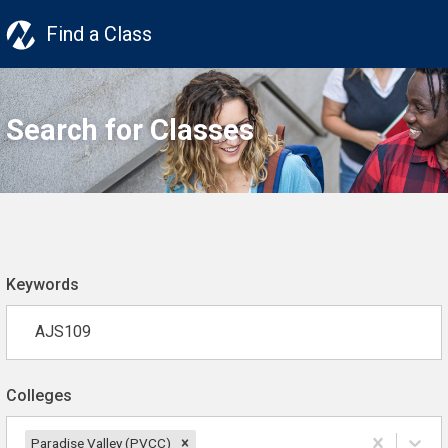
Find a Class
Search for Classes
Keywords
Colleges
Paradise Valley (PVCC)