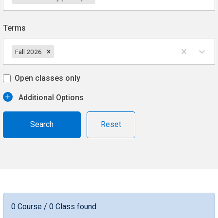
Terms
Fall 2026
Open classes only
Additional Options
Reset
0 Course / 0 Class found