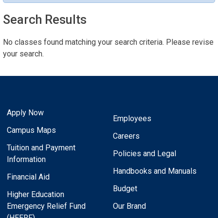
Search Results
No classes found matching your search criteria. Please revise
your search.
Apply Now
Employees
Campus Maps
Careers
Tuition and Payment
Policies and Legal
Information
Handbooks and Manuals
Financial Aid
Budget
Higher Education
Emergency Relief Fund
Our Brand
(HEERF)