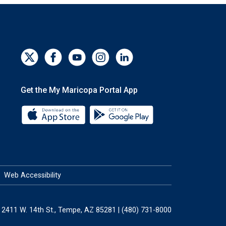
Get the My Maricopa Portal App
Download the My Maricopa Portal App 
Download the My Mar
Web Accessibility
2411 W. 14th St., Tempe, AZ 85281 | (480) 731-8000