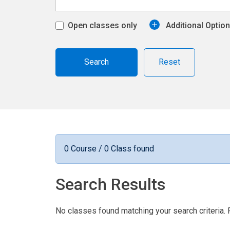
Open classes only
Additional Optio
Reset
0 Course / 0 Class found
Search Results
No classes found matching your search criteria. 