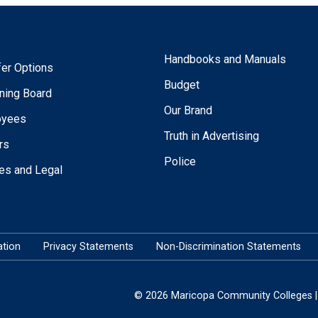
Handbooks and Manuals
fer Options
Budget
ning Board
Our Brand
oyees
Truth in Advertising
rs
Police
ies and Legal
tion
Privacy Statements
Non-Discrimination Statements
© 2026 Maricopa Community Colleges | 