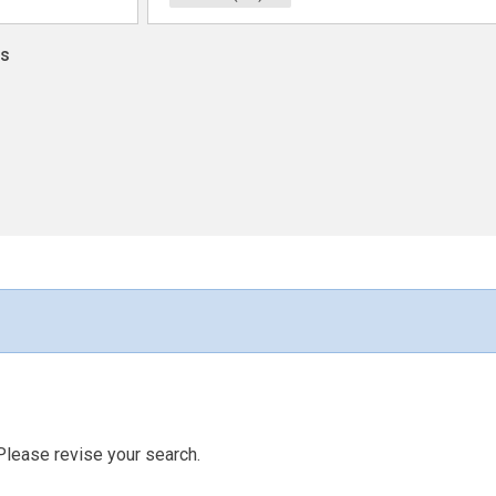
ns
Please revise your search.