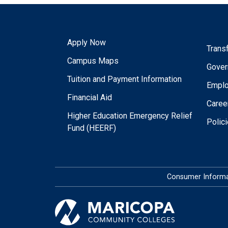
Apply Now
Trans
Campus Maps
Gover
Tuition and Payment Information
Empl
Financial Aid
Caree
Higher Education Emergency Relief
Polic
Fund (HEERF)
Consumer Informa