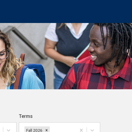
Terms
Fall 2026