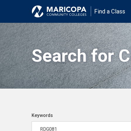
Find a Class
Search for 
Keywords