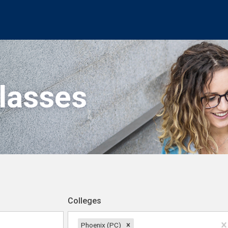
Classes
Colleges
Phoenix (PC)