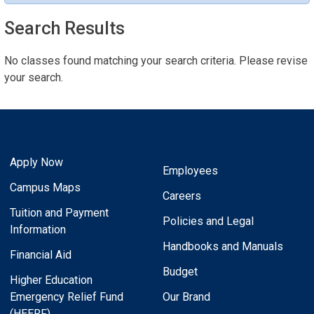
Search Results
No classes found matching your search criteria. Please revise
your search.
Apply Now
Employees
Campus Maps
Careers
Tuition and Payment
Policies and Legal
Information
Handbooks and Manuals
Financial Aid
Budget
Higher Education
Emergency Relief Fund
Our Brand
(HEERF)