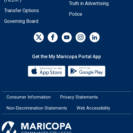
Truth in Advertising
Transfer Options
Police
Governing Board
Get the My Maricopa Portal App
Download the My Maricopa Porta
Download the
Consumer Information
Privacy Statements
Non-Discrimination Statements
Web Accessibility