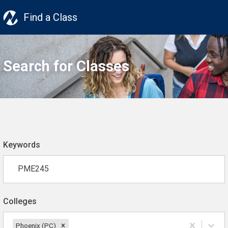
Find a Class
Search for Classes
Keywords
Colleges
Phoenix (PC)