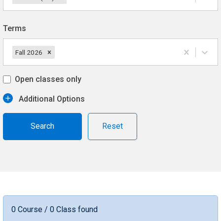
Terms
Fall 2026
Open classes only
Additional Options
Reset
0 Course / 0 Class found