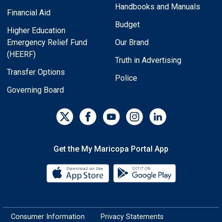
Handbooks and Manuals
Financial Aid
Budget
Higher Education
Emergency Relief Fund
Our Brand
(HEERF)
Truth in Advertising
Transfer Options
Police
Governing Board
Get the My Maricopa Portal App
Download the My Maricopa Porta
Download the
Consumer Information
Privacy Statements