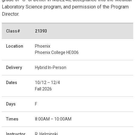
Laboratory Science program, and permission of the Program
Director.
21393
Phoenix
Phoenix College HE006
Hybrid In-Person
10/12 – 12/4
Fall 2026
F
8:00AM – 10:00AM
R. Helminski