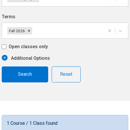
Terms
Fall 2026
Open classes only
Additional Options
Reset
1 Course / 1 Class found