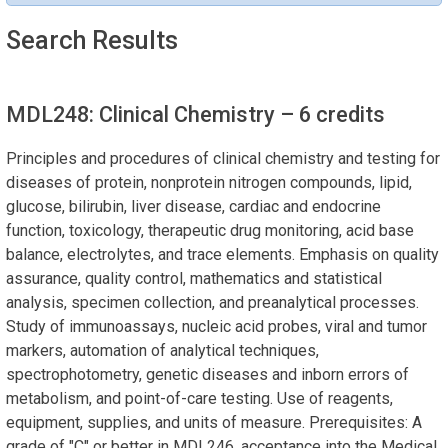
Search Results
MDL248: Clinical Chemistry
– 6 credits
Principles and procedures of clinical chemistry and testing for
diseases of protein, nonprotein nitrogen compounds, lipid,
glucose, bilirubin, liver disease, cardiac and endocrine
function, toxicology, therapeutic drug monitoring, acid base
balance, electrolytes, and trace elements. Emphasis on quality
assurance, quality control, mathematics and statistical
analysis, specimen collection, and preanalytical processes.
Study of immunoassays, nucleic acid probes, viral and tumor
markers, automation of analytical techniques,
spectrophotometry, genetic diseases and inborn errors of
metabolism, and point-of-care testing. Use of reagents,
equipment, supplies, and units of measure. Prerequisites: A
grade of "C" or better in MDL246, acceptance into the Medical