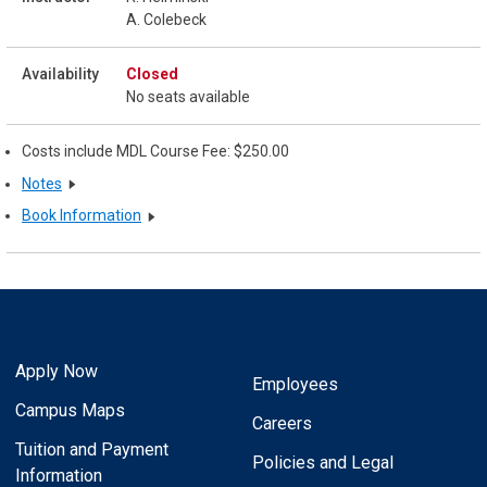
A. Colebeck
Closed
No seats available
Costs include MDL Course Fee: $250.00
Notes
Book Information
Apply Now
Employees
Campus Maps
Careers
Tuition and Payment
Policies and Legal
Information