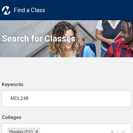
Find a Class
Search for Classes
Keywords
Colleges
Phoenix (PC)