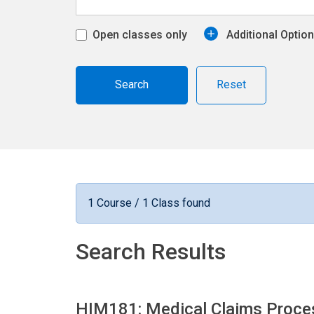
Open classes only
Additional Optio
Reset
1 Course / 1 Class found
Search Results
HIM181: Medical Claims Proce