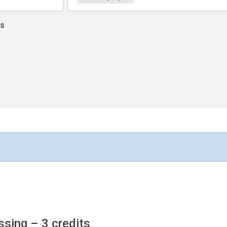
ns
ssing
– 3 credits