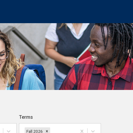
Terms
Fall 2026