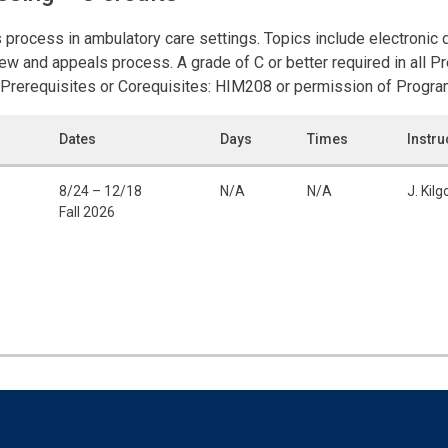
 process in ambulatory care settings. Topics include electronic
eview and appeals process. A grade of C or better required in all 
Prerequisites or Corequisites: HIM208 or permission of Program
Dates
Days
Times
Instru
8/24 – 12/18
N/A
N/A
J. Kilg
Fall 2026