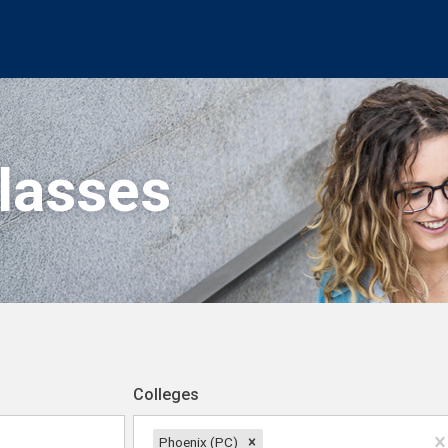
Classes
Colleges
Phoenix (PC)