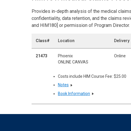
Provides in-depth analysis of the medical claims
confidentiality, data retention, and the claims r
and HIM180] or permission of Program Director. 
Class#
Location
Delivery
21473
Phoenix
Online
ONLINE CANVAS
Costs include HIM Course Fee: $25.00
Notes
Book Information