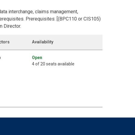
 data interchange, claims management,
Prerequisites. Prerequisites: [(BPC110 or CIS105)
 Director.
ctors
Availability
o
Open
4 of 20 seats available