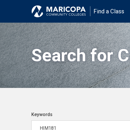
Find a Class
Search for 
Keywords