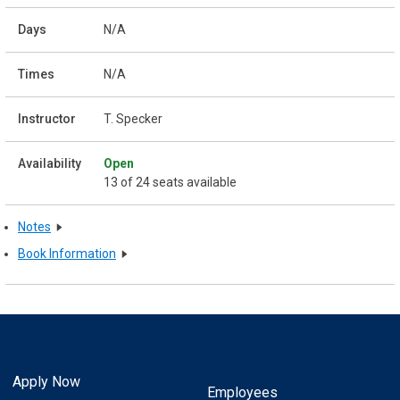
N/A
N/A
T. Specker
Open
13 of 24 seats available
Notes
Book Information
Apply Now
Employees