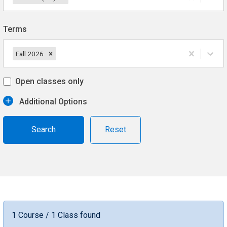
Terms
Fall 2026
Open classes only
Additional Options
Reset
1 Course / 1 Class found