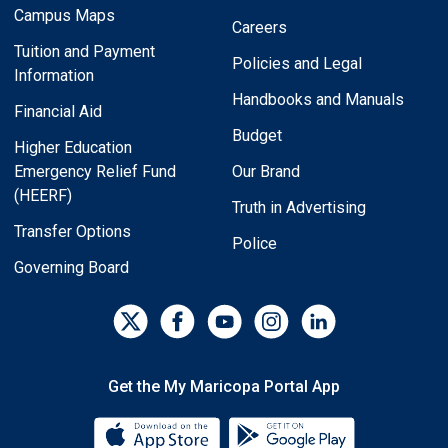
Campus Maps
Careers
Tuition and Payment
Policies and Legal
Information
Handbooks and Manuals
Financial Aid
Budget
Higher Education
Emergency Relief Fund
Our Brand
(HEERF)
Truth in Advertising
Transfer Options
Police
Governing Board
Get the My Maricopa Portal App
Download the My Maricopa Porta
Download the