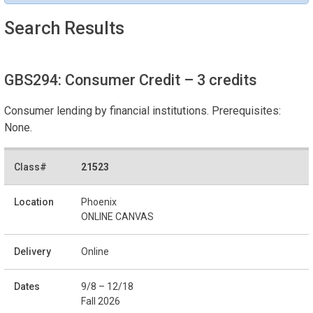
Search Results
GBS294: Consumer Credit
– 3 credits
Consumer lending by financial institutions. Prerequisites:
None.
21523
Phoenix
ONLINE CANVAS
Online
9/8 – 12/18
Fall 2026