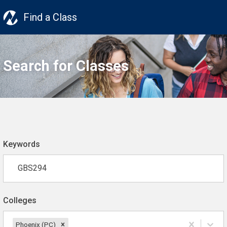
Find a Class
Search for Classes
Keywords
Colleges
Phoenix (PC)