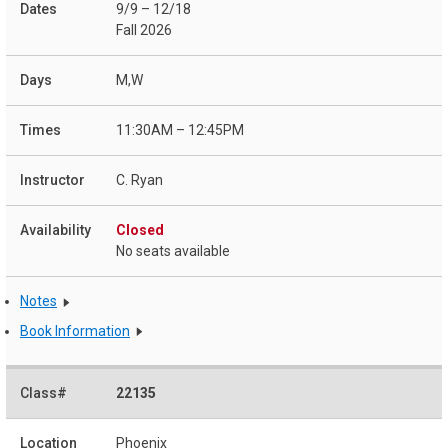
9/9 – 12/18
Fall 2026
M,W
11:30AM – 12:45PM
C. Ryan
Closed
No seats available
Notes
Book Information
22135
Phoenix