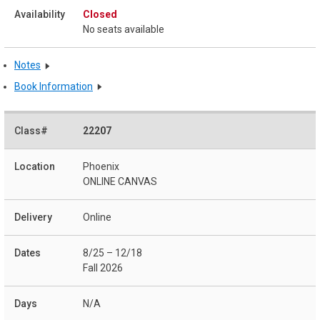
Closed
No seats available
Notes
Book Information
22207
Phoenix
ONLINE CANVAS
Online
8/25 – 12/18
Fall 2026
N/A