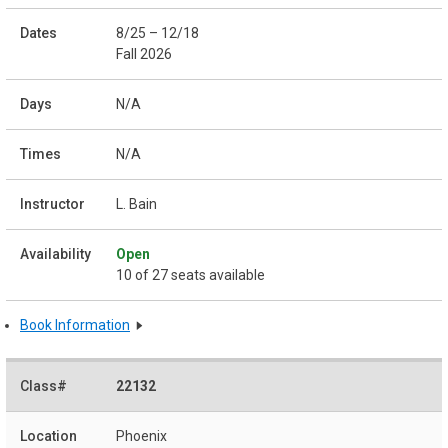
8/25 – 12/18
Fall 2026
N/A
N/A
L. Bain
Open
10 of 27 seats available
Book Information
22132
Phoenix