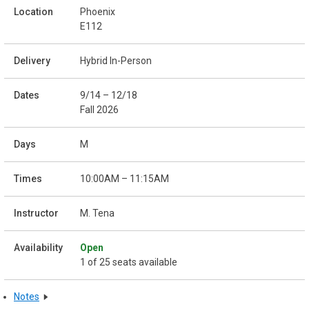
Phoenix
E112
Hybrid In-Person
9/14 – 12/18
Fall 2026
M
10:00AM – 11:15AM
M. Tena
Open
1 of 25 seats available
Notes