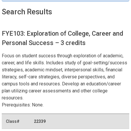
Search Results
FYE103: Exploration of College, Career and
Personal Success
– 3 credits
Focus on student success through exploration of academic,
career, and life skills. Includes study of goal-setting/success
strategies, academic mindset, interpersonal skills, financial
literacy, self-care strategies, diverse perspectives, and
campus tools and resources. Develop an education/career
plan utilizing career assessments and other college
resources.
Prerequisites: None.
22339