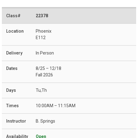
22378
Phoenix
E112
In Person
8/25 – 12/18
Fall 2026
Tu,Th
10:00AM – 11:15AM
B. Springs
Open