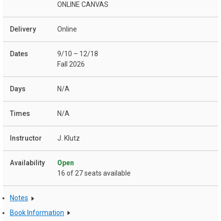
ONLINE CANVAS
Online
9/10 – 12/18
Fall 2026
N/A
N/A
J. Klutz
Open
16 of 27 seats available
Notes
Book Information