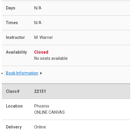
N/A
N/A
M. Warner
Closed
No seats available
Book Information
22131
Phoenix
ONLINE CANVAS
Online