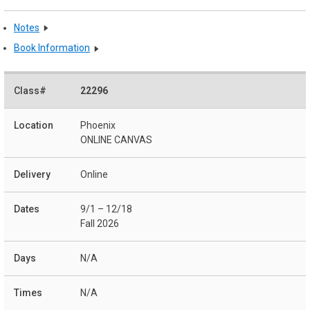
Notes
Book Information
22296
Phoenix
ONLINE CANVAS
Online
9/1 – 12/18
Fall 2026
N/A
N/A