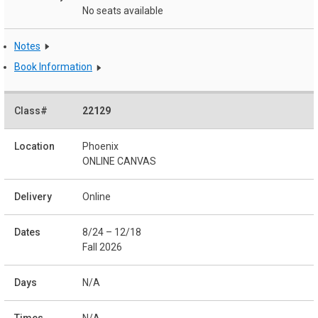
No seats available
Notes
Book Information
22129
Phoenix
ONLINE CANVAS
Online
8/24 – 12/18
Fall 2026
N/A