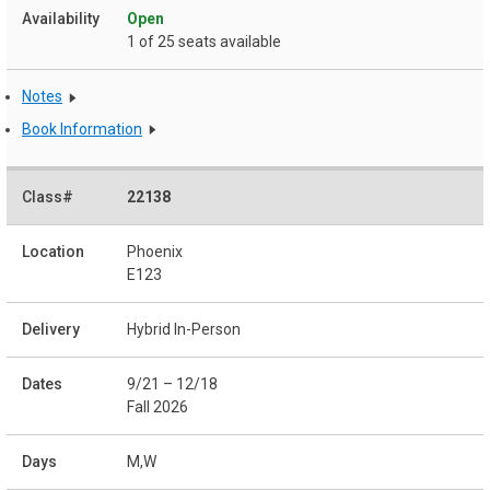
Open
1 of 25 seats available
Notes
Book Information
22138
Phoenix
E123
Hybrid In-Person
9/21 – 12/18
Fall 2026
M,W