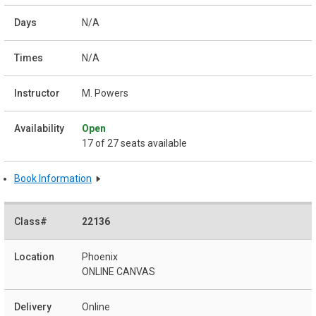
N/A
N/A
M. Powers
Open
17 of 27 seats available
Book Information
22136
Phoenix
ONLINE CANVAS
Online