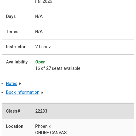
Fall 2026
N/A
N/A
V. Lopez
Open
16 of 27 seats available
Notes
Book Information
22233
Phoenix
ONLINE CANVAS