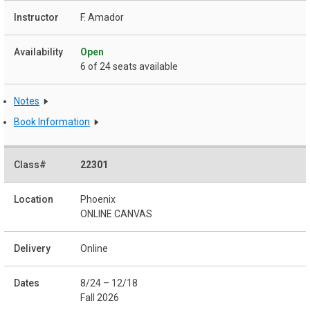
F. Amador
Open
6 of 24 seats available
Notes
Book Information
22301
Phoenix
ONLINE CANVAS
Online
8/24 – 12/18
Fall 2026