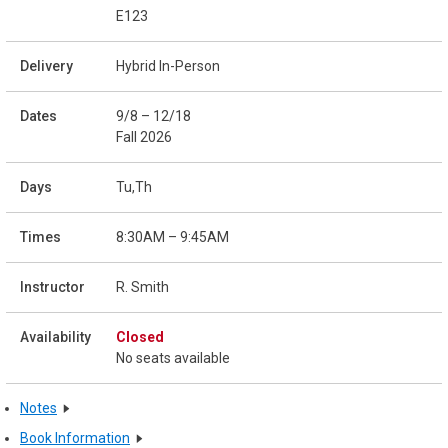
E123
Hybrid In-Person
9/8 – 12/18
Fall 2026
Tu,Th
8:30AM – 9:45AM
R. Smith
Closed
No seats available
Notes
Book Information