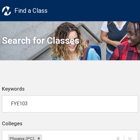
Find a Class
Search for Classes
Keywords
Colleges
Phoenix (PC)