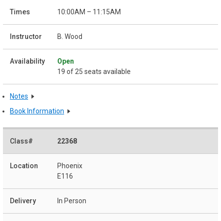
10:00AM – 11:15AM
B. Wood
Open
19 of 25 seats available
Notes
Book Information
22368
Phoenix
E116
In Person