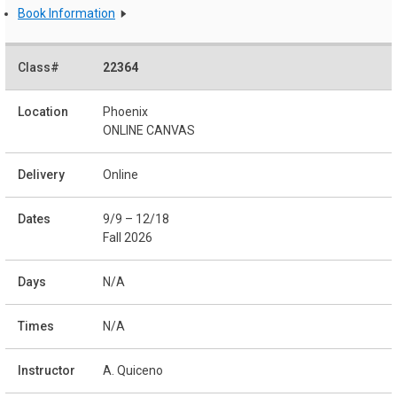
Book Information
22364
Phoenix
ONLINE CANVAS
Online
9/9 – 12/18
Fall 2026
N/A
N/A
A. Quiceno