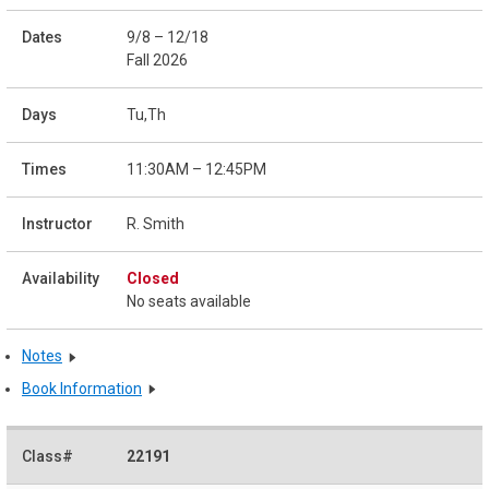
9/8 – 12/18
Fall 2026
Tu,Th
11:30AM – 12:45PM
R. Smith
Closed
No seats available
Notes
Book Information
22191