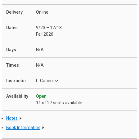
Online
9/23 – 12/18
Fall 2026
N/A
N/A
L. Gutierrez
Open
11 of 27 seats available
Notes
Book Information