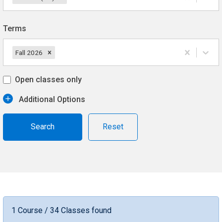
Terms
Fall 2026
Open classes only
Additional Options
Reset
1 Course / 34 Classes found