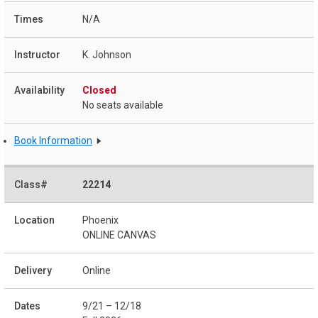
N/A
K. Johnson
Closed
No seats available
Book Information
22214
Phoenix
ONLINE CANVAS
Online
9/21 – 12/18