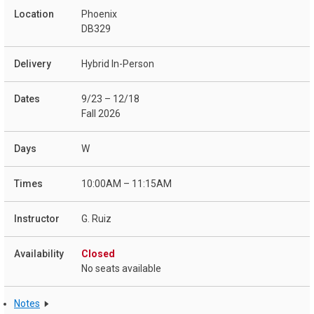
Phoenix
DB329
Hybrid In-Person
9/23 – 12/18
Fall 2026
W
10:00AM – 11:15AM
G. Ruiz
Closed
No seats available
Notes