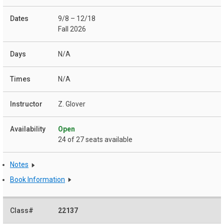
9/8 – 12/18
Fall 2026
N/A
N/A
Z. Glover
Open
24 of 27 seats available
Notes
Book Information
22137