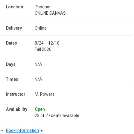
Phoenix
ONLINE CANVAS
Online
8/24 – 12/18
Fall 2026
N/A
N/A
M. Powers
Open
23 of 27 seats available
Book Information