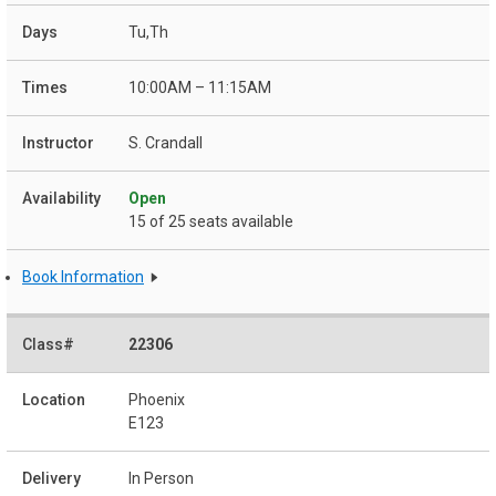
Tu,Th
10:00AM – 11:15AM
S. Crandall
Open
15 of 25 seats available
Book Information
22306
Phoenix
E123
In Person