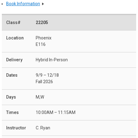
Book Information
22205
Phoenix
E116
Hybrid In-Person
9/9 – 12/18
Fall 2026
M,W
10:00AM – 11:15AM
C. Ryan