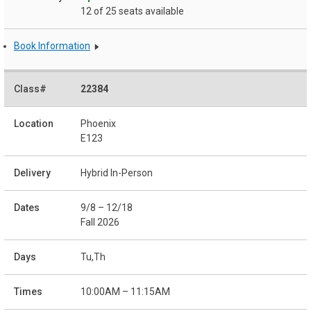
12 of 25 seats available
Book Information
22384
Phoenix
E123
Hybrid In-Person
9/8 – 12/18
Fall 2026
Tu,Th
10:00AM – 11:15AM