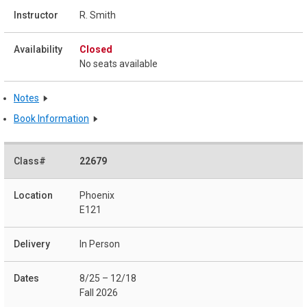
R. Smith
Closed
No seats available
Notes
Book Information
22679
Phoenix
E121
In Person
8/25 – 12/18
Fall 2026