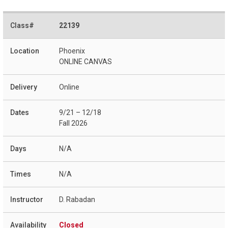
22139
Phoenix
ONLINE CANVAS
Online
9/21 – 12/18
Fall 2026
N/A
N/A
D. Rabadan
Closed