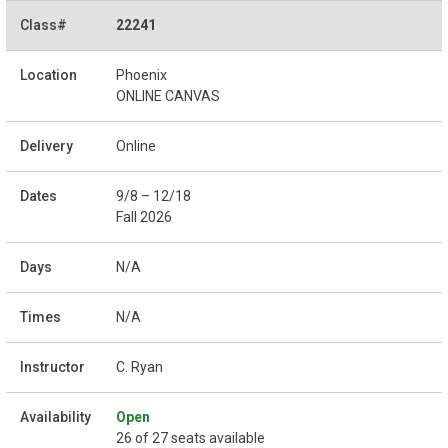
22241
Phoenix
ONLINE CANVAS
Online
9/8 – 12/18
Fall 2026
N/A
N/A
C. Ryan
Open
26 of 27 seats available