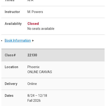
N/A
M. Powers
Closed
No seats available
Book Information
22130
Phoenix
ONLINE CANVAS
Online
8/24 – 12/18
Fall 2026