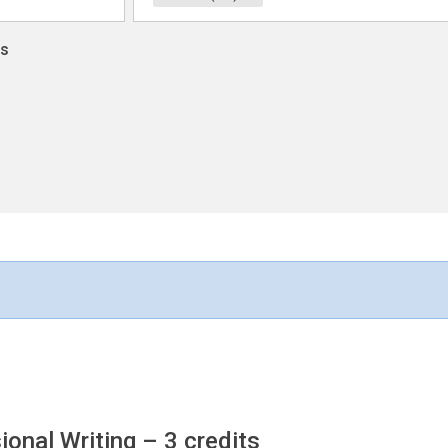
ns
ional Writing
– 3 credits