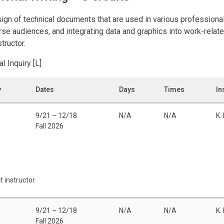
sign of technical documents that are used in various professional
rse audiences, and integrating data and graphics into work-relat
tructor.
al Inquiry [L]
y
Dates
Days
Times
In
9/21 – 12/18
N/A
N/A
K. 
Fall 2026
t instructor
9/21 – 12/18
N/A
N/A
K. 
Fall 2026