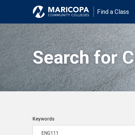
Find a Class
Search for 
Keywords