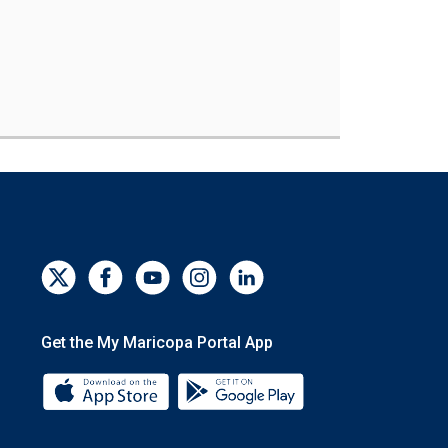
Get the My Maricopa Portal App
Download the My Maricopa Portal App 
Download the My Mar