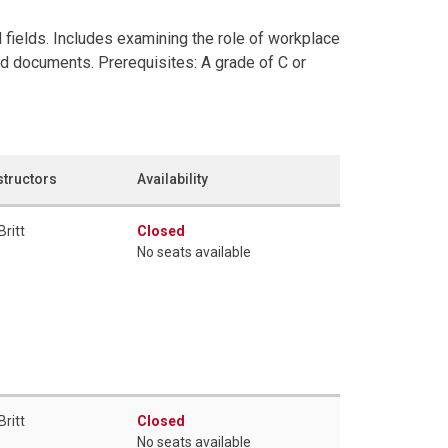
 fields. Includes examining the role of workplace
ed documents. Prerequisites: A grade of C or
structors
Availability
Britt
Closed
No seats available
Britt
Closed
No seats available