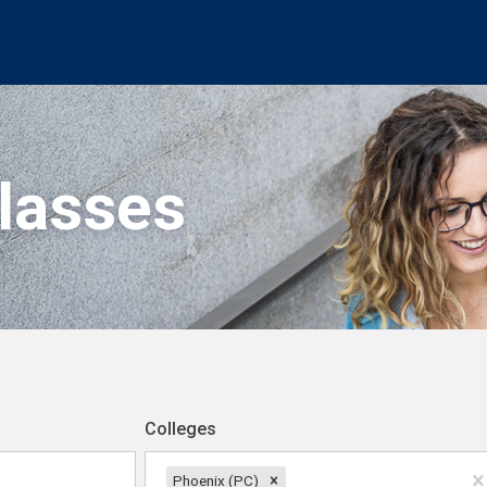
Classes
Colleges
Phoenix (PC)