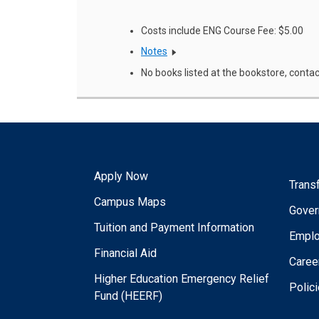
Costs include ENG Course Fee: $5.00
Notes
No books listed at the bookstore, contac
Apply Now
Trans
Campus Maps
Gover
Tuition and Payment Information
Empl
Financial Aid
Caree
Higher Education Emergency Relief
Polic
Fund (HEERF)