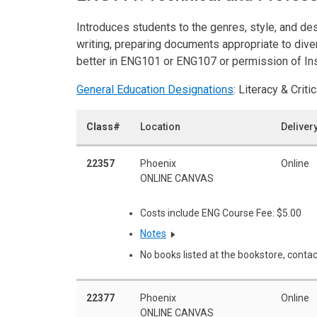
Introduces students to the genres, style, and de
writing, preparing documents appropriate to dive
better in ENG101 or ENG107 or permission of Ins
General Education Designations
: Literacy & Critic
Class#
Location
Deliver
22357
Phoenix
Online
ONLINE CANVAS
Costs include ENG Course Fee: $5.00
Notes
No books listed at the bookstore, contac
22377
Phoenix
Online
ONLINE CANVAS