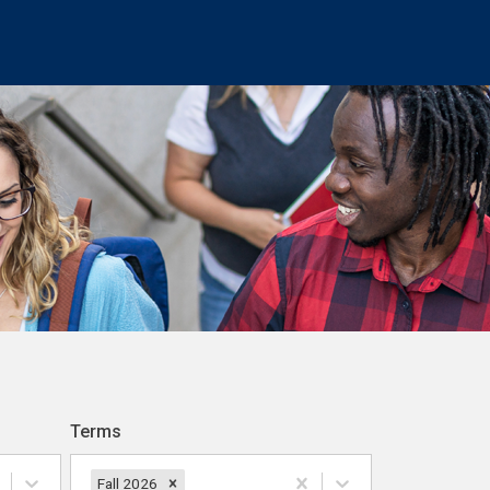
Terms
Fall 2026