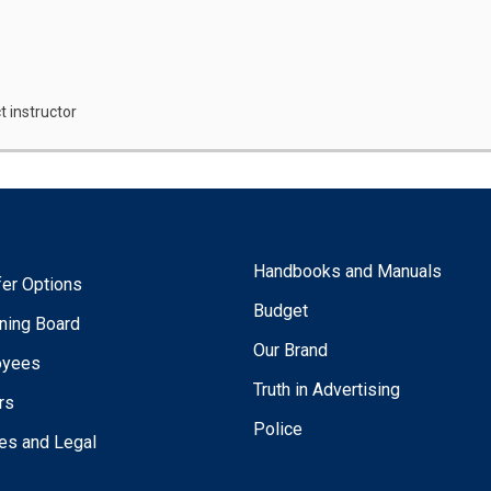
t instructor
Handbooks and Manuals
fer Options
Budget
ning Board
Our Brand
oyees
Truth in Advertising
rs
Police
ies and Legal