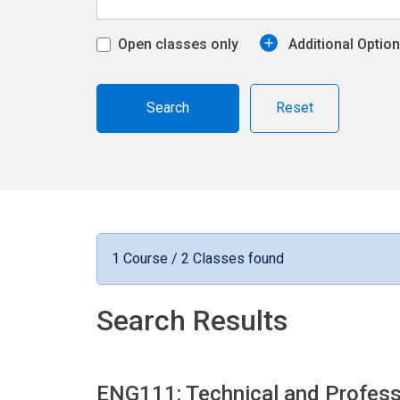
Open classes only
Additional Optio
Reset
1 Course / 2 Classes found
Search Results
ENG111: Technical and Profess