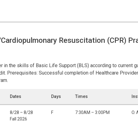
Cardiopulmonary Resuscitation (CPR) Pra
r in the skills of Basic Life Support (BLS) according to current 
it. Prerequisites: Successful completion of Healthcare Provide
ram.
Dates
Days
Times
Ins
8/28 – 8/28
F
7:30AM – 3:00PM
O. 
Fall 2026