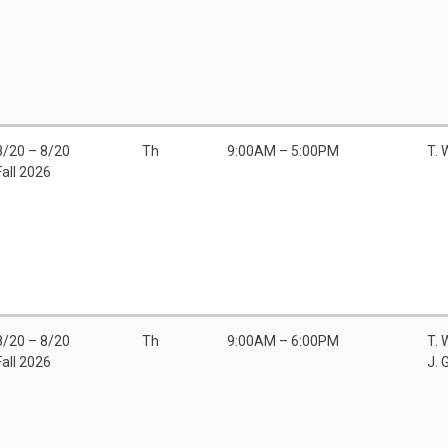
8/20 – 8/20
Th
9:00AM – 5:00PM
T.
Fall 2026
8/20 – 8/20
Th
9:00AM – 6:00PM
T.
Fall 2026
J. 