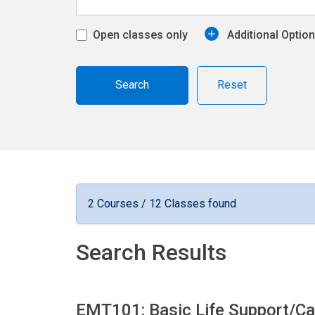
Open classes only
Additional Optio
Reset
2 Courses / 12 Classes found
Search Results
EMT101: Basic Life Support/Ca