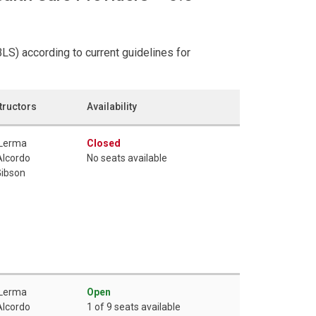
LS) according to current guidelines for
tructors
Availability
 Lerma
Closed
Alcordo
No seats available
Gibson
 Lerma
Open
Alcordo
1 of 9 seats available