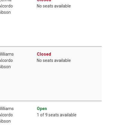
Alcordo
No seats available
Gibson
Williams
Closed
Alcordo
No seats available
Gibson
Williams
Open
Alcordo
1 of 9 seats available
Gibson