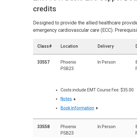
credits
Designed to provide the allied healthcare provid
emergency cardiovascular care (ECC). Prerequisi
Class#
Location
Delivery
33557
Phoenix
In Person
PSB23
Costs include EMT Course Fee: $35.00
Notes
Book Information
33558
Phoenix
In Person
PSB23