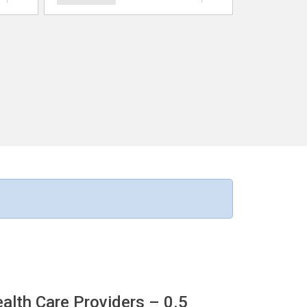
ealth Care Providers
– 0.5