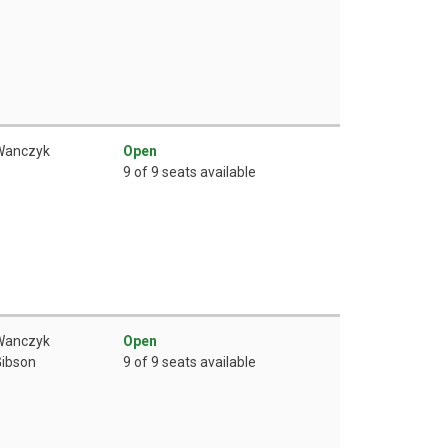
 Wanczyk
Open
9 of 9 seats available
 Wanczyk
Open
Gibson
9 of 9 seats available