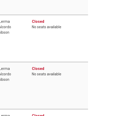
 Lerma
Closed
Alcordo
No seats available
Gibson
 Lerma
Closed
Alcordo
No seats available
Gibson
 Lerma
Closed