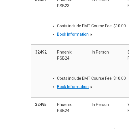
PSB23
Costs include EMT Course Fee: $10.00
Book Information
32492
Phoenix
In Person
PSB24
Costs include EMT Course Fee: $10.00
Book Information
32495
Phoenix
In Person
PSB24