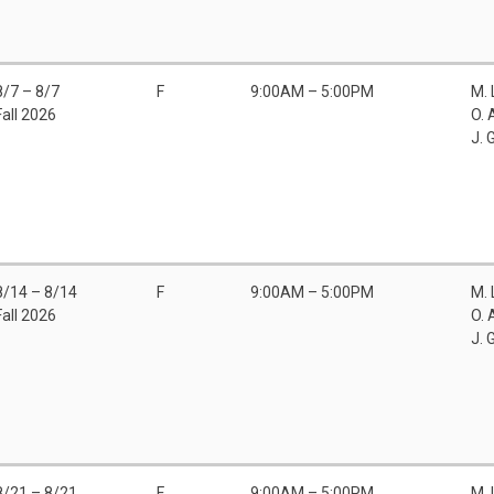
8/7 – 8/7
F
9:00AM – 5:00PM
M.
Fall 2026
O. 
J. 
8/14 – 8/14
F
9:00AM – 5:00PM
M.
Fall 2026
O. 
J. 
8/21 – 8/21
F
9:00AM – 5:00PM
M.