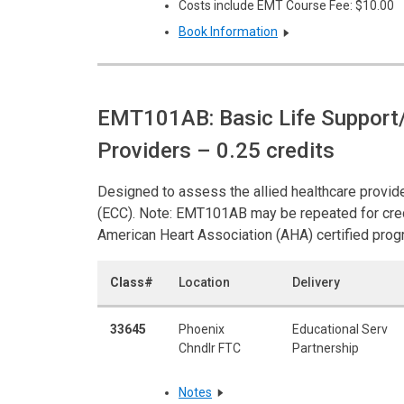
Costs include EMT Course Fee: $10.00
Book Information
EMT101AB: Basic Life Support/
Providers
– 0.25 credits
Designed to assess the allied healthcare provide
(ECC). Note: EMT101AB may be repeated for cred
American Heart Association (AHA) certified prog
Class#
Location
Delivery
33645
Phoenix
Educational Serv
Chndlr FTC
Partnership
Notes