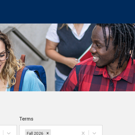
Terms
Fall 2026