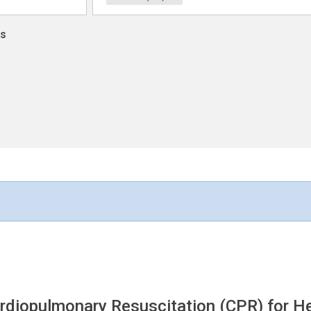
ns
rdiopulmonary Resuscitation (CPR) for H