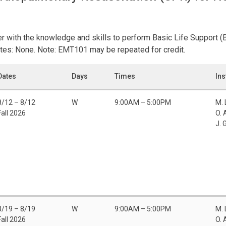
er with the knowledge and skills to perform Basic Life Support (B
tes: None. Note: EMT101 may be repeated for credit.
Dates
Days
Times
Ins
8/12 – 8/12
W
9:00AM – 5:00PM
M.
Fall 2026
O. 
J. 
8/19 – 8/19
W
9:00AM – 5:00PM
M.
Fall 2026
O. 