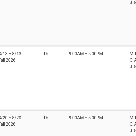
J. 
8/13 – 8/13
Th
9:00AM – 5:00PM
M.
Fall 2026
O. 
J. 
8/20 – 8/20
Th
9:00AM – 5:00PM
M.
Fall 2026
O. 
J. 