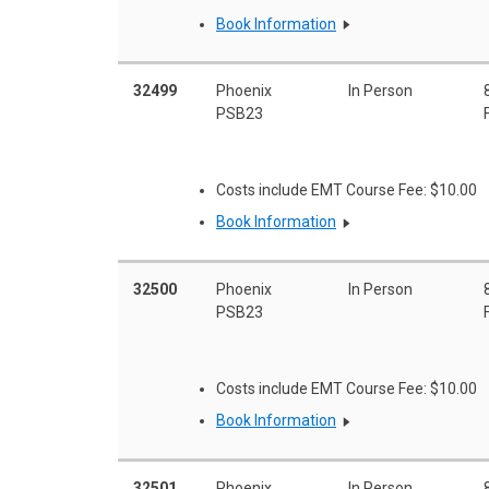
Book Information
32499
Phoenix
In Person
PSB23
Costs include EMT Course Fee: $10.00
Book Information
32500
Phoenix
In Person
PSB23
Costs include EMT Course Fee: $10.00
Book Information
32501
Phoenix
In Person