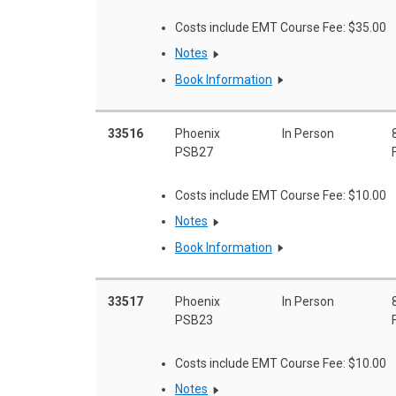
Costs include EMT Course Fee: $35.00
Notes
Book Information
33516
Phoenix
In Person
PSB27
Costs include EMT Course Fee: $10.00
Notes
Book Information
33517
Phoenix
In Person
PSB23
Costs include EMT Course Fee: $10.00
Notes