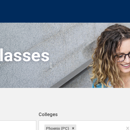
Classes
Colleges
Phoenix (PC)