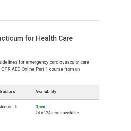
cticum for Health Care
guidelines for emergency cardiovascular care
r CPR AED Online Part 1 course from an
tructors
Availability
Alcordo Jr
Open
24 of 24 seats available