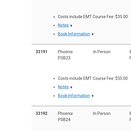
Costs include EMT Course Fee: $35.00
Notes
Book Information
33191
Phoenix
In Person
PSB23
Costs include EMT Course Fee: $35.00
Notes
Book Information
33192
Phoenix
In Person
PSB24