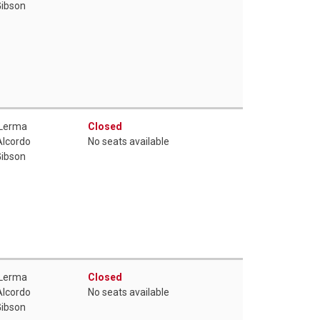
Gibson
 Lerma
Closed
Alcordo
No seats available
Gibson
 Lerma
Closed
Alcordo
No seats available
Gibson