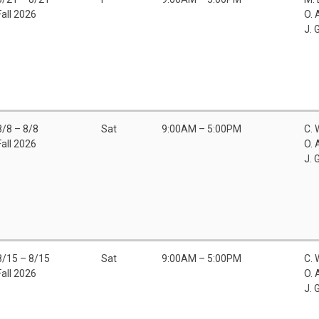
Fall 2026
O. 
J. 
8/8 – 8/8
Sat
9:00AM – 5:00PM
C. 
Fall 2026
O. 
J. 
8/15 – 8/15
Sat
9:00AM – 5:00PM
C. 
Fall 2026
O. 
J. 