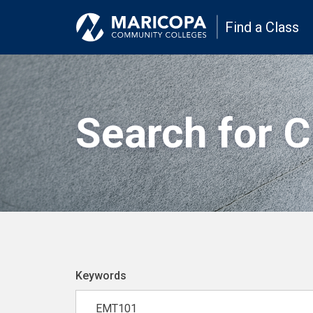
Find a Class
Search for 
Keywords