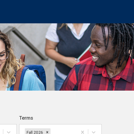
Terms
Fall 2026