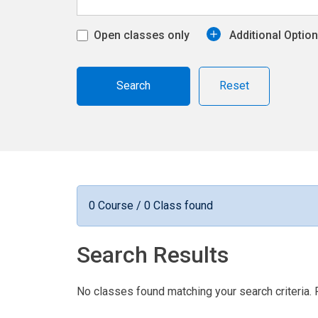
Open classes only
Additional Optio
Reset
0 Course / 0 Class found
Search Results
No classes found matching your search criteria. 