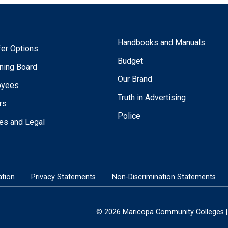
Handbooks and Manuals
fer Options
Budget
ning Board
Our Brand
oyees
Truth in Advertising
rs
Police
ies and Legal
tion
Privacy Statements
Non-Discrimination Statements
© 2026 Maricopa Community Colleges | 