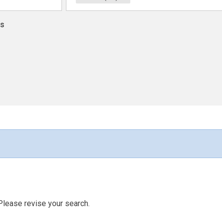
ns
Please revise your search.