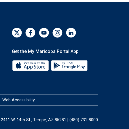
Get the My Maricopa Portal App
Download the My Maricopa Portal App 
Download the My Mar
Web Accessibility
2411 W. 14th St., Tempe, AZ 85281 | (480) 731-8000