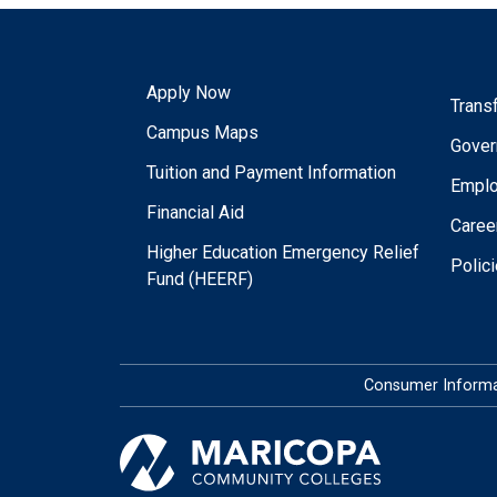
Apply Now
Trans
Campus Maps
Gover
Tuition and Payment Information
Empl
Financial Aid
Caree
Higher Education Emergency Relief
Polic
Fund (HEERF)
Consumer Informa