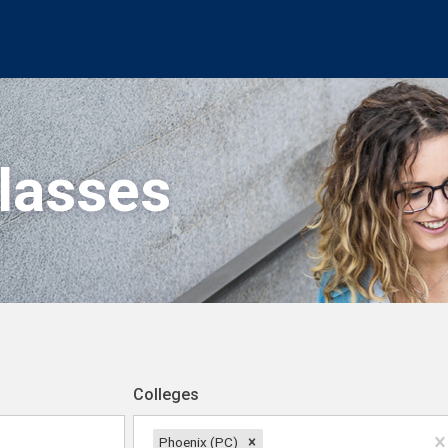
Classes
Colleges
Phoenix (PC)