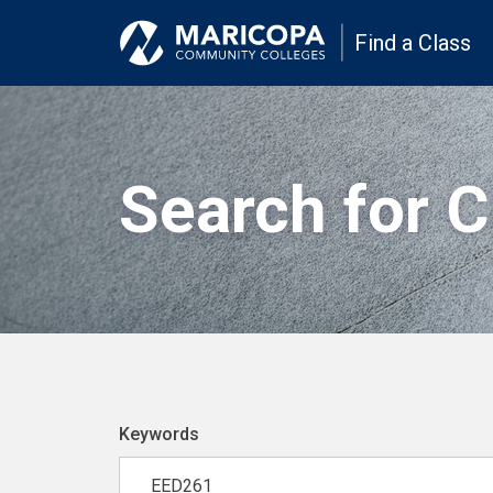
Find a Class
Search for 
Keywords