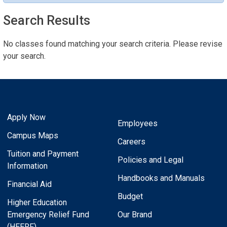
Search Results
No classes found matching your search criteria. Please revise
your search.
Apply Now
Employees
Campus Maps
Careers
Tuition and Payment
Policies and Legal
Information
Handbooks and Manuals
Financial Aid
Budget
Higher Education
Emergency Relief Fund
Our Brand
(HEERF)