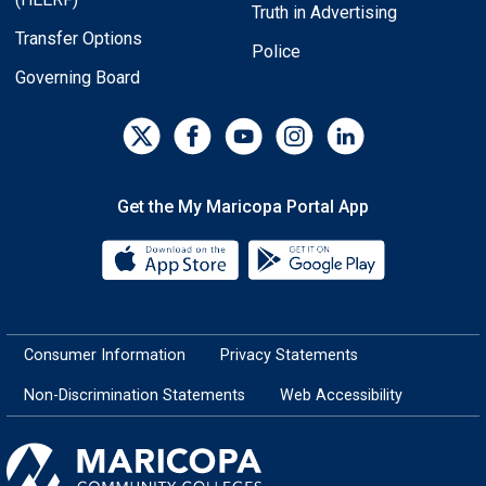
Truth in Advertising
Transfer Options
Police
Governing Board
Get the My Maricopa Portal App
Download the My Maricopa Porta
Download the
Consumer Information
Privacy Statements
Non-Discrimination Statements
Web Accessibility