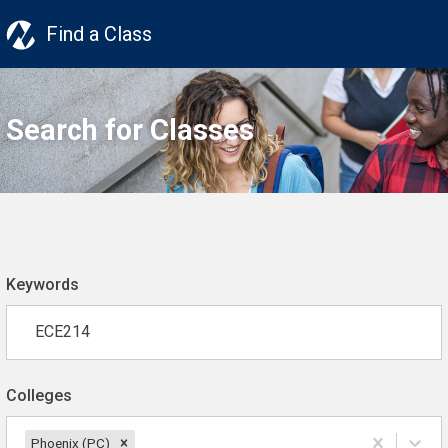
Find a Class
Search for Classes
Keywords
Colleges
Phoenix (PC)