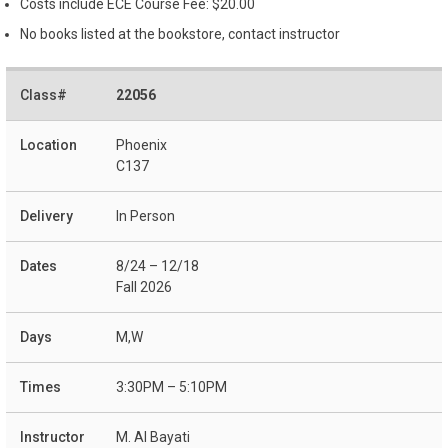
Costs include ECE Course Fee: $20.00
No books listed at the bookstore, contact instructor
22056
Phoenix
C137
In Person
8/24 – 12/18
Fall 2026
M,W
3:30PM – 5:10PM
M. Al Bayati