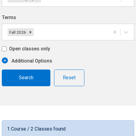
Terms
Fall 2026
Open classes only
Additional Options
Reset
1 Course / 2 Classes found