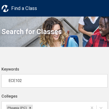
Find a Class
Search for Classes
Keywords
Colleges
Phoenix (PC)