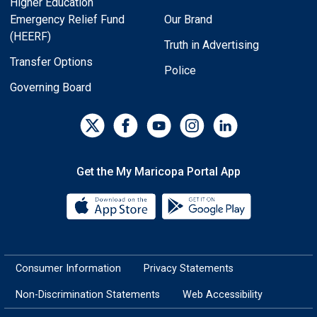
Higher Education
Emergency Relief Fund
Our Brand
(HEERF)
Truth in Advertising
Transfer Options
Police
Governing Board
Get the My Maricopa Portal App
Download the My Maricopa Porta
Download the
Consumer Information
Privacy Statements
Non-Discrimination Statements
Web Accessibility