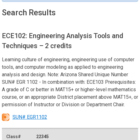
Search Results
ECE102: Engineering Analysis Tools and
Techniques
– 2 credits
Learning culture of engineering, engineering use of computer
tools, and computer modeling as applied to engineering
analysis and design. Note: Arizona Shared Unique Number
SUN# EGR 1102 - In combination with: ECE103 Prerequisites:
A grade of C or better in MAT15+ or higher-level mathematics
course, or an appropriate District placement above MAT15+, or
permission of Instructor or Division or Department Chair.
SUN# EGR1102
22345