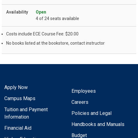
Open
4 of 24 seats available
Costs include ECE Course Fee: $20.00
No books listed at the bookstore, contact instructor
Apply Now
Employees
Campus Maps
Careers
Tuition and Payment
Policies and Legal
Information
Handbooks and Manuals
Financial Aid
Budget