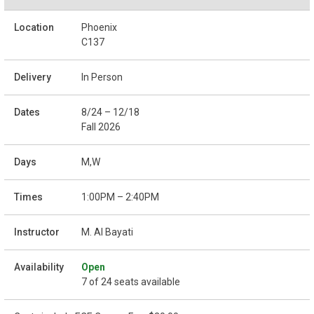
Phoenix
C137
In Person
8/24 – 12/18
Fall 2026
M,W
1:00PM – 2:40PM
M. Al Bayati
Open
7 of 24 seats available