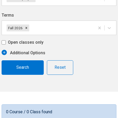
Terms
Fall 2026
Open classes only
Additional Options
Reset
0 Course / 0 Class found