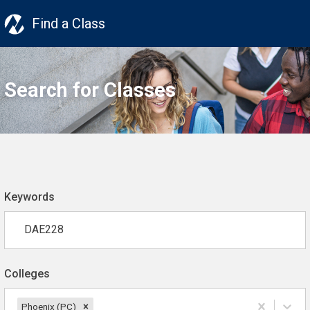
Find a Class
Search for Classes
Keywords
Colleges
Phoenix (PC)