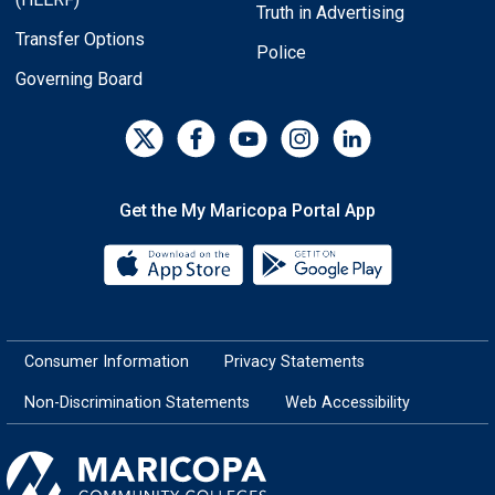
Truth in Advertising
Transfer Options
Police
Governing Board
Get the My Maricopa Portal App
Download the My Maricopa Porta
Download the
Consumer Information
Privacy Statements
Non-Discrimination Statements
Web Accessibility