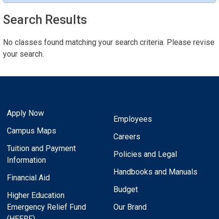
Search Results
No classes found matching your search criteria. Please revise
your search.
Apply Now
Employees
Campus Maps
Careers
Tuition and Payment
Policies and Legal
Information
Handbooks and Manuals
Financial Aid
Budget
Higher Education
Emergency Relief Fund
Our Brand
(HEERF)