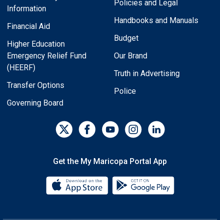
Policies and Legal
Information
Handbooks and Manuals
Financial Aid
Budget
Higher Education
Emergency Relief Fund
Our Brand
(HEERF)
Truth in Advertising
Transfer Options
Police
Governing Board
Get the My Maricopa Portal App
Download the My Maricopa Porta
Download the