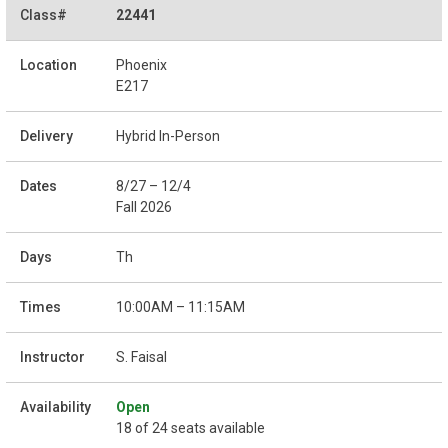
22441
Phoenix
E217
Hybrid In-Person
8/27 – 12/4
Fall 2026
Th
10:00AM – 11:15AM
S. Faisal
Open
18 of 24 seats available