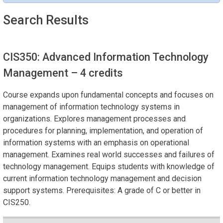
Search Results
CIS350: Advanced Information Technology
Management
– 4 credits
Course expands upon fundamental concepts and focuses on
management of information technology systems in
organizations. Explores management processes and
procedures for planning, implementation, and operation of
information systems with an emphasis on operational
management. Examines real world successes and failures of
technology management. Equips students with knowledge of
current information technology management and decision
support systems. Prerequisites: A grade of C or better in
CIS250.