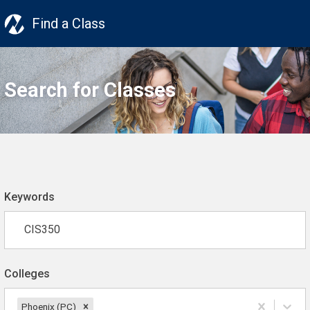
Find a Class
Search for Classes
Keywords
Colleges
Phoenix (PC)