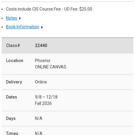
Costs include CIS Course Fee - UD Fee: $25.00
Notes
Book Information
22440
Phoenix
ONLINE CANVAS
Online
9/8 – 12/18
Fall 2026
N/A
N/A