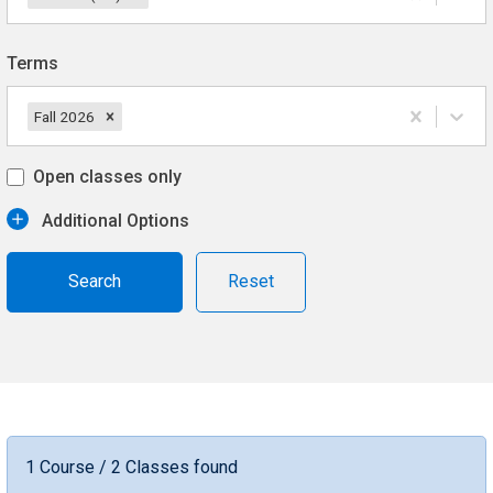
Terms
Fall 2026
Open classes only
Additional Options
Reset
1 Course / 2 Classes found