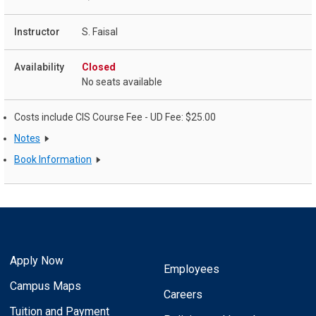
S. Faisal
Closed
No seats available
Costs include CIS Course Fee - UD Fee: $25.00
Notes
Book Information
Apply Now
Employees
Campus Maps
Careers
Tuition and Payment