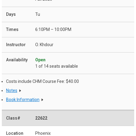
Tu
6:10PM – 10:00PM
O. Khdour
Open
1 of 14 seats available
Costs include CHM Course Fee: $40.00
Notes
Book Information
22622
Phoenix