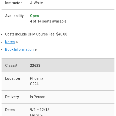
J. White
Open
4 of 14 seats available
Costs include CHM Course Fee: $40.00
Notes
Book Information
22623
Phoenix
C224
In Person
9/1 – 12/18
Fall 2026