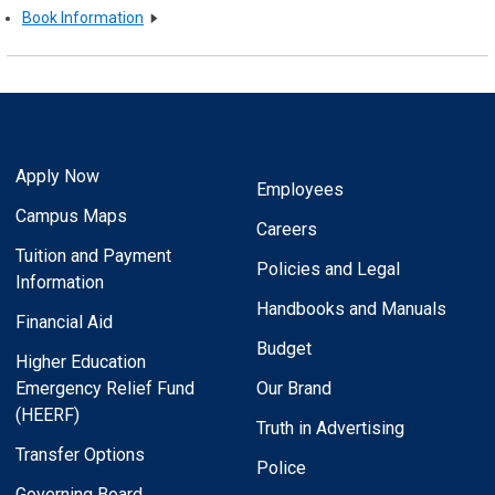
Book Information
Apply Now
Employees
Campus Maps
Careers
Tuition and Payment
Policies and Legal
Information
Handbooks and Manuals
Financial Aid
Budget
Higher Education
Emergency Relief Fund
Our Brand
(HEERF)
Truth in Advertising
Transfer Options
Police
Governing Board