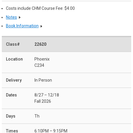
Costs include CHM Course Fee: $4.00
Notes
Book Information
22620
Phoenix
C234
In Person
8/27 – 12/18
Fall 2026
Th
6:10PM – 9:15PM