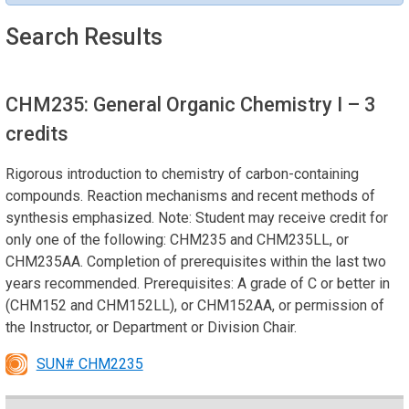
Search Results
CHM235: General Organic Chemistry I
– 3
credits
Rigorous introduction to chemistry of carbon-containing
compounds. Reaction mechanisms and recent methods of
synthesis emphasized. Note: Student may receive credit for
only one of the following: CHM235 and CHM235LL, or
CHM235AA. Completion of prerequisites within the last two
years recommended. Prerequisites: A grade of C or better in
(CHM152 and CHM152LL), or CHM152AA, or permission of
the Instructor, or Department or Division Chair.
SUN# CHM2235