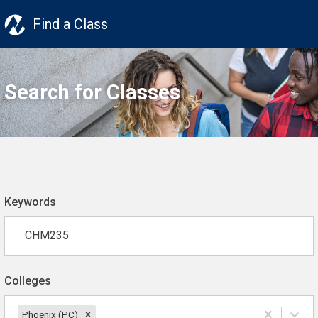
Find a Class
Search for Classes
Keywords
Colleges
Phoenix (PC)