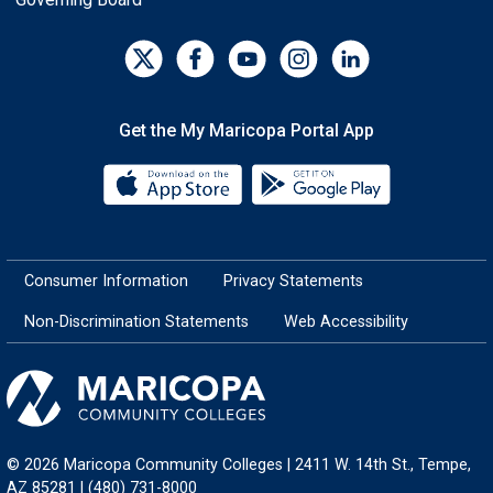
Get the My Maricopa Portal App
Download the My Maricopa Porta
Download the
Consumer Information
Privacy Statements
Non-Discrimination Statements
Web Accessibility
© 2026 Maricopa Community Colleges | 2411 W. 14th St., Tempe,
AZ 85281 | (480) 731-8000