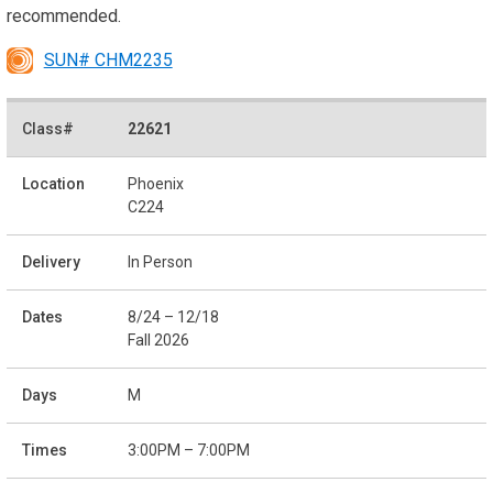
recommended.
SUN# CHM2235
22621
Phoenix
C224
In Person
8/24 – 12/18
Fall 2026
M
3:00PM – 7:00PM