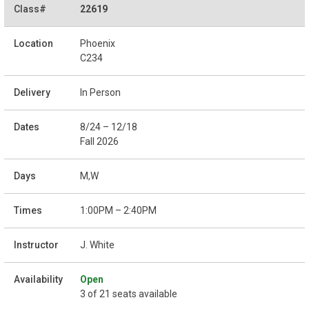
22619
Phoenix
C234
In Person
8/24 – 12/18
Fall 2026
M,W
1:00PM – 2:40PM
J. White
Open
3 of 21 seats available