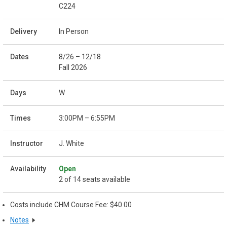
C224
In Person
8/26 – 12/18
Fall 2026
W
3:00PM – 6:55PM
J. White
Open
2 of 14 seats available
Costs include CHM Course Fee: $40.00
Notes