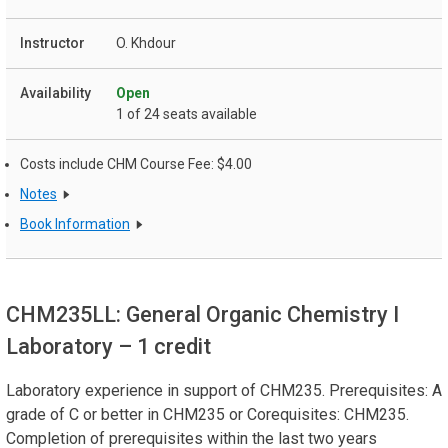
O. Khdour
Open
1 of 24 seats available
Costs include CHM Course Fee: $4.00
Notes
Book Information
CHM235LL: General Organic Chemistry I
Laboratory
– 1 credit
Laboratory experience in support of CHM235. Prerequisites: A
grade of C or better in CHM235 or Corequisites: CHM235.
Completion of prerequisites within the last two years