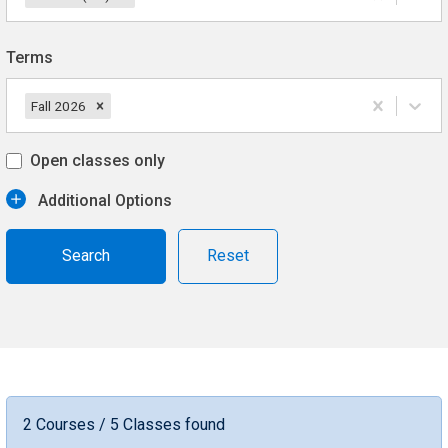
Terms
Fall 2026
Open classes only
Additional Options
Reset
2 Courses / 5 Classes found